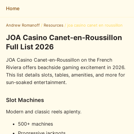
Home
Andrew Romanoff
/
Resources
/
joa casino canet en roussillon
JOA Casino Canet-en-Roussillon
Full List 2026
JOA Casino Canet-en-Roussillon on the French
Riviera offers beachside gaming excitement in 2026.
This list details slots, tables, amenities, and more for
sun-soaked entertainment.
Slot Machines
Modern and classic reels aplenty.
500+ machines
Progressive jackpots