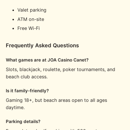
Valet parking
ATM on-site
Free Wi-Fi
Frequently Asked Questions
What games are at JOA Casino Canet?
Slots, blackjack, roulette, poker tournaments, and
beach club access.
Is it family-friendly?
Gaming 18+, but beach areas open to all ages
daytime.
Parking details?