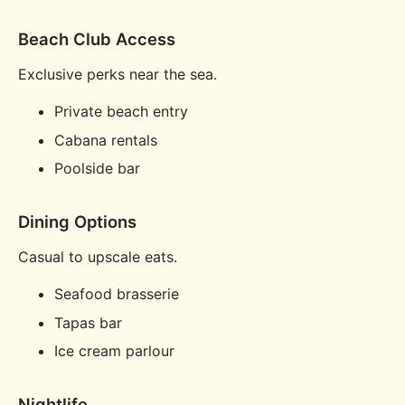
Beach Club Access
Exclusive perks near the sea.
Private beach entry
Cabana rentals
Poolside bar
Dining Options
Casual to upscale eats.
Seafood brasserie
Tapas bar
Ice cream parlour
Nightlife