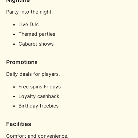
Party into the night.
Live DJs
Themed parties
Cabaret shows
Promotions
Daily deals for players.
Free spins Fridays
Loyalty cashback
Birthday freebies
Facilities
Comfort and convenience.