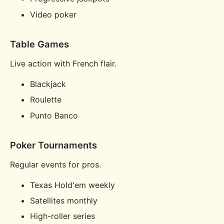
Video poker
Table Games
Live action with French flair.
Blackjack
Roulette
Punto Banco
Poker Tournaments
Regular events for pros.
Texas Hold'em weekly
Satellites monthly
High-roller series