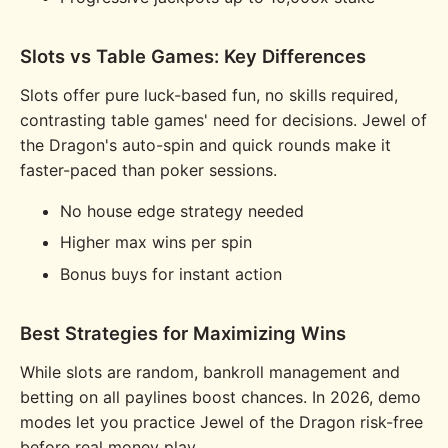
Slots vs Table Games: Key Differences
Slots offer pure luck-based fun, no skills required,
contrasting table games' need for decisions. Jewel of
the Dragon's auto-spin and quick rounds make it
faster-paced than poker sessions.
No house edge strategy needed
Higher max wins per spin
Bonus buys for instant action
Best Strategies for Maximizing Wins
While slots are random, bankroll management and
betting on all paylines boost chances. In 2026, demo
modes let you practice Jewel of the Dragon risk-free
before real money play.