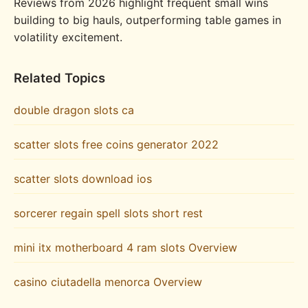
Reviews from 2026 highlight frequent small wins
building to big hauls, outperforming table games in
volatility excitement.
Related Topics
double dragon slots ca
scatter slots free coins generator 2022
scatter slots download ios
sorcerer regain spell slots short rest
mini itx motherboard 4 ram slots Overview
casino ciutadella menorca Overview