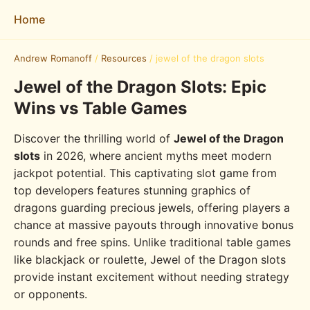
Home
Andrew Romanoff
/
Resources
/
jewel of the dragon slots
Jewel of the Dragon Slots: Epic
Wins vs Table Games
Discover the thrilling world of
Jewel of the Dragon
slots
in 2026, where ancient myths meet modern
jackpot potential. This captivating slot game from
top developers features stunning graphics of
dragons guarding precious jewels, offering players a
chance at massive payouts through innovative bonus
rounds and free spins. Unlike traditional table games
like blackjack or roulette, Jewel of the Dragon slots
provide instant excitement without needing strategy
or opponents.