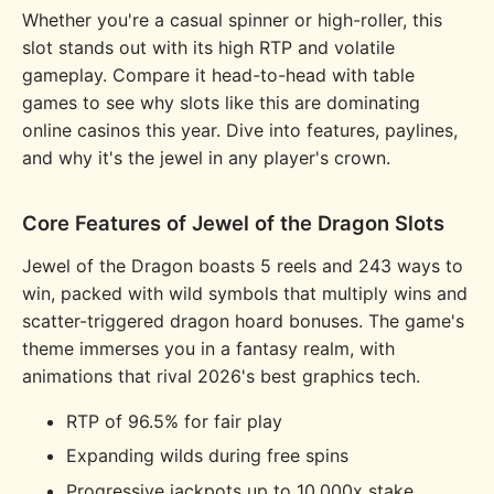
Whether you're a casual spinner or high-roller, this
slot stands out with its high RTP and volatile
gameplay. Compare it head-to-head with table
games to see why slots like this are dominating
online casinos this year. Dive into features, paylines,
and why it's the jewel in any player's crown.
Core Features of Jewel of the Dragon Slots
Jewel of the Dragon boasts 5 reels and 243 ways to
win, packed with wild symbols that multiply wins and
scatter-triggered dragon hoard bonuses. The game's
theme immerses you in a fantasy realm, with
animations that rival 2026's best graphics tech.
RTP of 96.5% for fair play
Expanding wilds during free spins
Progressive jackpots up to 10,000x stake