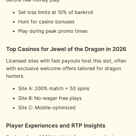
Set loss limits at 10% of bankroll
Hunt for casino bonuses
Play during peak promo times
Top Casinos for Jewel of the Dragon in 2026
Licensed sites with fast payouts host this slot, often
with exclusive welcome offers tailored for dragon
hunters.
Site A: 200% match + 50 spins
Site B: No-wager free plays
Site C: Mobile-optimized
Player Experiences and RTP Insights