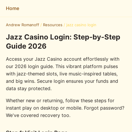
Home
Andrew Romanoff
/
Resources
/
jazz casino login
Jazz Casino Login: Step-by-Step
Guide 2026
Access your Jazz Casino account effortlessly with
our 2026 login guide. This vibrant platform pulses
with jazz-themed slots, live music-inspired tables,
and big wins. Secure login ensures your funds and
data stay protected.
Whether new or returning, follow these steps for
instant play on desktop or mobile. Forgot password?
We've covered recovery too.