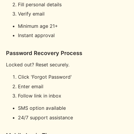
Fill personal details
Verify email
Minimum age 21+
Instant approval
Password Recovery Process
Locked out? Reset securely.
Click 'Forgot Password'
Enter email
Follow link in inbox
SMS option available
24/7 support assistance