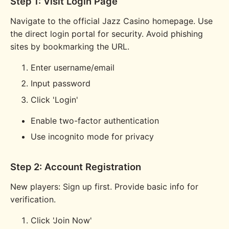
Step 1: Visit Login Page
Navigate to the official Jazz Casino homepage. Use
the direct login portal for security. Avoid phishing
sites by bookmarking the URL.
Enter username/email
Input password
Click 'Login'
Enable two-factor authentication
Use incognito mode for privacy
Step 2: Account Registration
New players: Sign up first. Provide basic info for
verification.
Click 'Join Now'