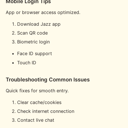
Mobile Login Tips
App or browser access optimized.
Download Jazz app
Scan QR code
Biometric login
Face ID support
Touch ID
Troubleshooting Common Issues
Quick fixes for smooth entry.
Clear cache/cookies
Check internet connection
Contact live chat