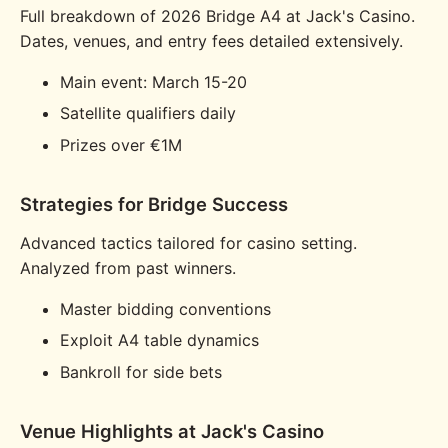
Full breakdown of 2026 Bridge A4 at Jack's Casino.
Dates, venues, and entry fees detailed extensively.
Main event: March 15-20
Satellite qualifiers daily
Prizes over €1M
Strategies for Bridge Success
Advanced tactics tailored for casino setting.
Analyzed from past winners.
Master bidding conventions
Exploit A4 table dynamics
Bankroll for side bets
Venue Highlights at Jack's Casino