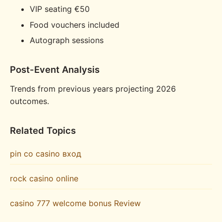
VIP seating €50
Food vouchers included
Autograph sessions
Post-Event Analysis
Trends from previous years projecting 2026
outcomes.
Related Topics
pin co casino вход
rock casino online
casino 777 welcome bonus Review