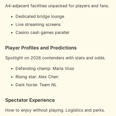
A4-adjacent facilities unpacked for players and fans.
Dedicated bridge lounge
Live streaming screens
Casino cash games parallel
Player Profiles and Predictions
Spotlight on 2026 contenders with stats and odds.
Defending champ: Maria Voss
Rising star: Alex Chen
Dark horse: Team NL
Spectator Experience
How to enjoy without playing. Logistics and perks.