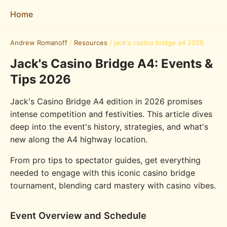
Home
Andrew Romanoff
/
Resources
/
jack's casino bridge a4 2026
Jack's Casino Bridge A4: Events &
Tips 2026
Jack's Casino Bridge A4 edition in 2026 promises
intense competition and festivities. This article dives
deep into the event's history, strategies, and what's
new along the A4 highway location.
From pro tips to spectator guides, get everything
needed to engage with this iconic casino bridge
tournament, blending card mastery with casino vibes.
Event Overview and Schedule