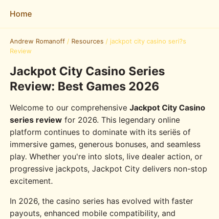
Home
Andrew Romanoff
/
Resources
/
jackpot city casino seri?s
Review
Jackpot City Casino Series
Review: Best Games 2026
Welcome to our comprehensive
Jackpot City Casino
series review
for 2026. This legendary online
platform continues to dominate with its seriës of
immersive games, generous bonuses, and seamless
play. Whether you're into slots, live dealer action, or
progressive jackpots, Jackpot City delivers non-stop
excitement.
In 2026, the casino series has evolved with faster
payouts, enhanced mobile compatibility, and