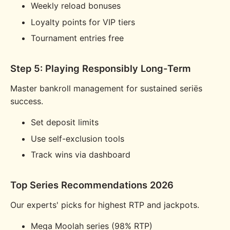
Weekly reload bonuses
Loyalty points for VIP tiers
Tournament entries free
Step 5: Playing Responsibly Long-Term
Master bankroll management for sustained seriës
success.
Set deposit limits
Use self-exclusion tools
Track wins via dashboard
Top Series Recommendations 2026
Our experts' picks for highest RTP and jackpots.
Mega Moolah series (98% RTP)