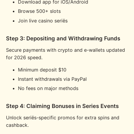
Download app for iOS/Android
Browse 500+ slots
Join live casino seriës
Step 3: Depositing and Withdrawing Funds
Secure payments with crypto and e-wallets updated
for 2026 speed.
Minimum deposit $10
Instant withdrawals via PayPal
No fees on major methods
Step 4: Claiming Bonuses in Series Events
Unlock seriës-specific promos for extra spins and
cashback.