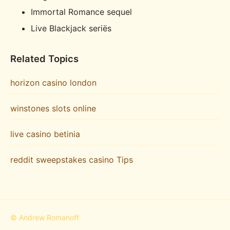
Immortal Romance sequel
Live Blackjack seriës
Related Topics
horizon casino london
winstones slots online
live casino betinia
reddit sweepstakes casino Tips
© Andrew Romanoff