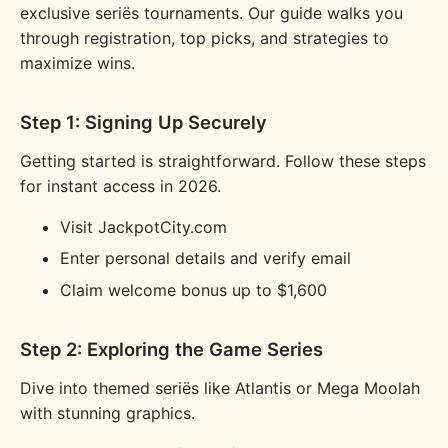
exclusive seriës tournaments. Our guide walks you
through registration, top picks, and strategies to
maximize wins.
Step 1: Signing Up Securely
Getting started is straightforward. Follow these steps
for instant access in 2026.
Visit JackpotCity.com
Enter personal details and verify email
Claim welcome bonus up to $1,600
Step 2: Exploring the Game Series
Dive into themed seriës like Atlantis or Mega Moolah
with stunning graphics.