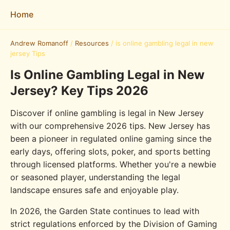
Home
Andrew Romanoff
/
Resources
/
is online gambling legal in new
jersey Tips
Is Online Gambling Legal in New
Jersey? Key Tips 2026
Discover if online gambling is legal in New Jersey
with our comprehensive 2026 tips. New Jersey has
been a pioneer in regulated online gaming since the
early days, offering slots, poker, and sports betting
through licensed platforms. Whether you're a newbie
or seasoned player, understanding the legal
landscape ensures safe and enjoyable play.
In 2026, the Garden State continues to lead with
strict regulations enforced by the Division of Gaming