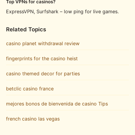
Top VPNs for casinos?
ExpressVPN, Surfshark – low ping for live games.
Related Topics
casino planet withdrawal review
fingerprints for the casino heist
casino themed decor for parties
betclic casino france
mejores bonos de bienvenida de casino Tips
french casino las vegas