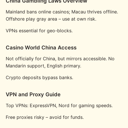
China Gambling Laws Overview
Mainland bans online casinos; Macau thrives offline.
Offshore play gray area – use at own risk.
VPNs essential for geo-blocks.
Casino World China Access
Not officially for China, but mirrors accessible. No
Mandarin support, English primary.
Crypto deposits bypass banks.
VPN and Proxy Guide
Top VPNs: ExpressVPN, Nord for gaming speeds.
Free proxies risky – avoid for funds.