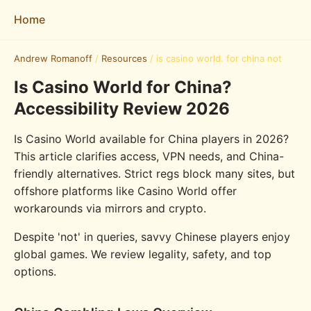
Home
Andrew Romanoff
/
Resources
/
is casino world. for china not
Is Casino World for China?
Accessibility Review 2026
Is Casino World available for China players in 2026?
This article clarifies access, VPN needs, and China-
friendly alternatives. Strict regs block many sites, but
offshore platforms like Casino World offer
workarounds via mirrors and crypto.
Despite 'not' in queries, savvy Chinese players enjoy
global games. We review legality, safety, and top
options.