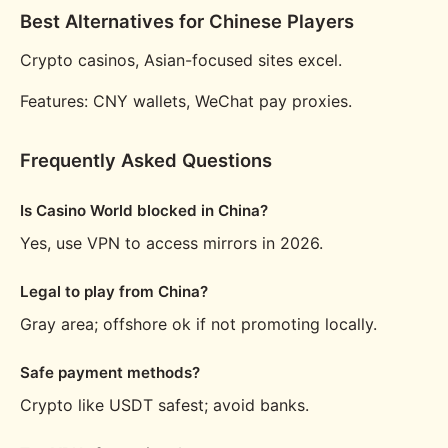
Best Alternatives for Chinese Players
Crypto casinos, Asian-focused sites excel.
Features: CNY wallets, WeChat pay proxies.
Frequently Asked Questions
Is Casino World blocked in China?
Yes, use VPN to access mirrors in 2026.
Legal to play from China?
Gray area; offshore ok if not promoting locally.
Safe payment methods?
Crypto like USDT safest; avoid banks.