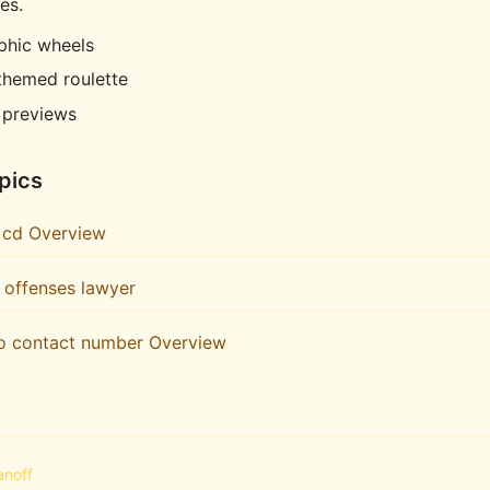
es.
phic wheels
themed roulette
r previews
pics
e cd Overview
 offenses lawyer
no contact number Overview
noff