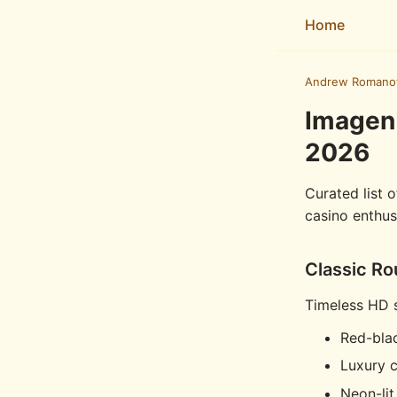
Home
Andrew Romano
Imagen 
2026
Curated list 
casino enthus
Classic Ro
Timeless HD s
Red-bla
Luxury c
Neon-lit