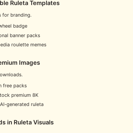
ble Ruleta Templates
 for branding.
wheel badge
onal banner packs
media roulette memes
remium Images
downloads.
h free packs
stock premium 8K
AI-generated ruleta
s in Ruleta Visuals