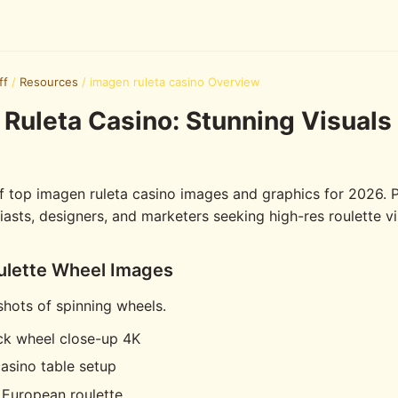
ff
/
Resources
/
imagen ruleta casino Overview
Ruleta Casino: Stunning Visuals 
of top imagen ruleta casino images and graphics for 2026. P
iasts, designers, and marketers seeking high-res roulette vi
ulette Wheel Images
hots of spinning wheels.
ck wheel close-up 4K
asino table setup
 European roulette