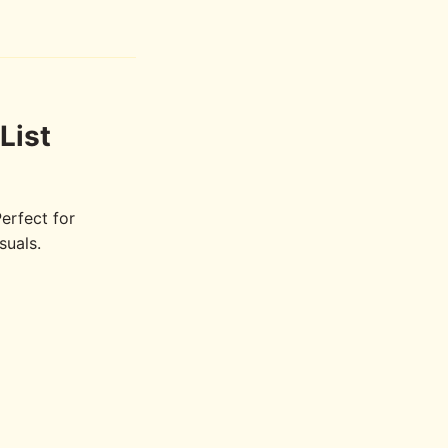
List
erfect for
suals.