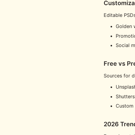
Customiza
Editable PSDs
Golden 
Promoti
Social 
Free vs P
Sources for 
Unsplas
Shutter
Custom 
2026 Trend