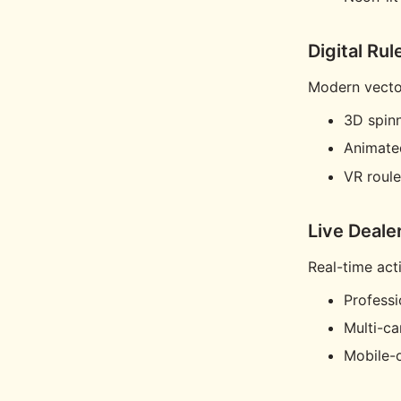
Digital Ru
Modern vector
3D spinn
Animated
VR roule
Live Deale
Real-time act
Professi
Multi-c
Mobile-o