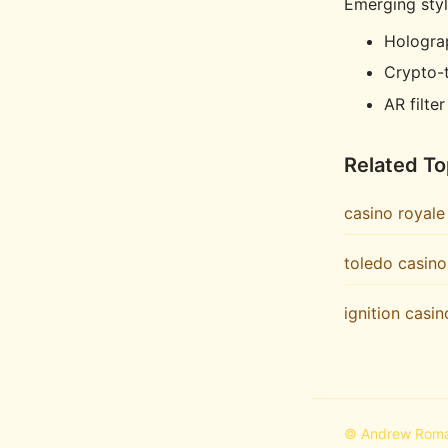
Emerging styl
Hologra
Crypto-
AR filte
Related To
casino royal
toledo casino
ignition casi
© Andrew Roma