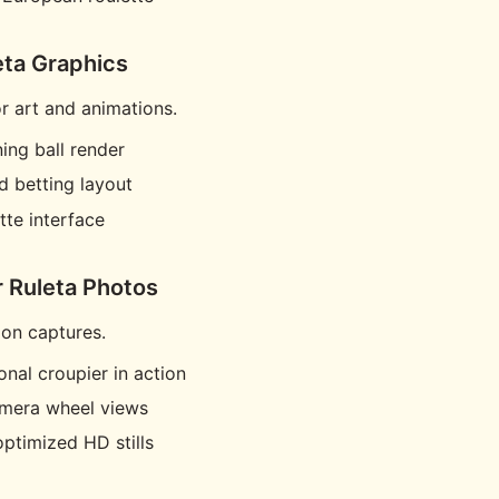
leta Graphics
 art and animations.
ing ball render
 betting layout
tte interface
r Ruleta Photos
ion captures.
onal croupier in action
amera wheel views
ptimized HD stills