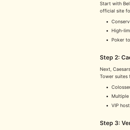
Start with Be
official site f
Conserv
High-lim
Poker t
Step 2: Ca
Next, Caesars
Tower suites 
Colosse
Multipl
VIP host
Step 3: Ve