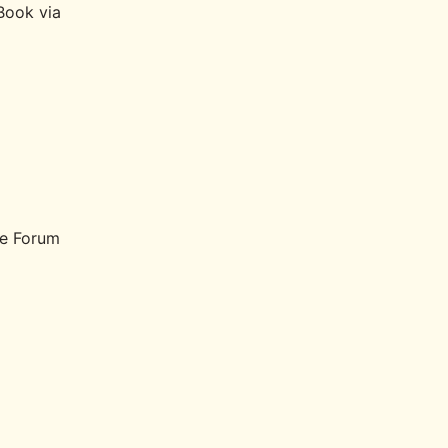
 Book via
ve Forum