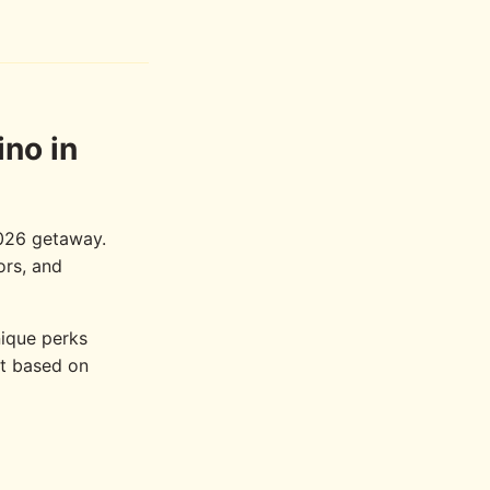
ino in
2026 getaway.
ors, and
nique perks
ot based on