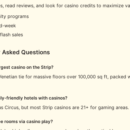
, read reviews, and look for casino credits to maximize va
alty programs
id-week
flash sales
y Asked Questions
rgest casino on the Strip?
Venetian tie for massive floors over 100,000 sq ft, packed w
ly-friendly hotels with casinos?
cus Circus, but most Strip casinos are 21+ for gaming areas.
ee rooms via casino play?