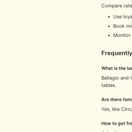
Compare rates
Use loy
Book m
Monitor 
Frequentl
What is the la
Bellagio and 
tables.
Are there fami
Yes, like Cir
How to get fr