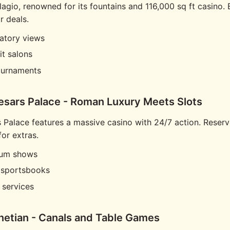
llagio, renowned for its fountains and 116,000 sq ft casino.
or deals.
atory views
it salons
ournaments
esars Palace - Roman Luxury Meets Slots
 Palace features a massive casino with 24/7 action. Reser
for extras.
um shows
e sportsbooks
 services
netian - Canals and Table Games