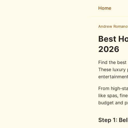
Home
Andrew Romano
Best Ho
2026
Find the best
These luxury 
entertainment,
From high-sta
like spas, fi
budget and p
Step 1: Be