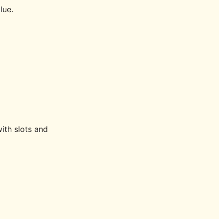
lue.
ith slots and