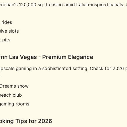
netian's 120,000 sq ft casino amid Italian-inspired canals.
 rides
ive slots
 pits
ynn Las Vegas - Premium Elegance
pscale gaming in a sophisticated setting. Check for 2026
.
 Dreams show
beach club
 gaming rooms
oking Tips for 2026