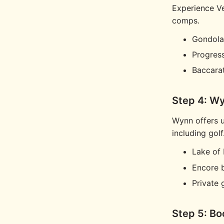
Experience Ve
comps.
Gondola
Progress
Baccarat
Step 4: W
Wynn offers u
including golf
Lake of
Encore 
Private
Step 5: Bo