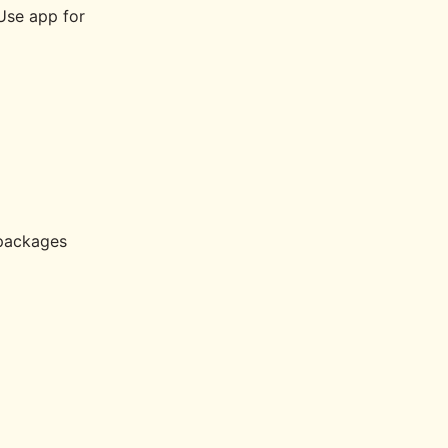
 Use app for
 packages