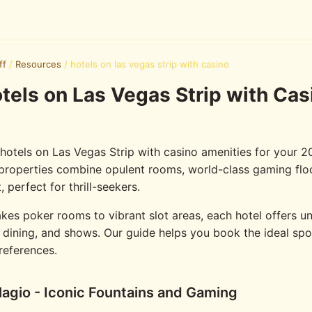
ff
/
Resources
/
hotels on las vegas strip with casino
tels on Las Vegas Strip with Cas
 hotels on Las Vegas Strip with casino amenities for your 
properties combine opulent rooms, world-class gaming flo
 perfect for thrill-seekers.
kes poker rooms to vibrant slot areas, each hotel offers u
ne dining, and shows. Our guide helps you book the ideal sp
references.
llagio - Iconic Fountains and Gaming