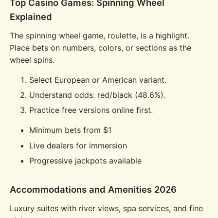
Top Casino Games: Spinning Wheel
Explained
The spinning wheel game, roulette, is a highlight.
Place bets on numbers, colors, or sections as the
wheel spins.
Select European or American variant.
Understand odds: red/black (48.6%).
Practice free versions online first.
Minimum bets from $1
Live dealers for immersion
Progressive jackpots available
Accommodations and Amenities 2026
Luxury suites with river views, spa services, and fine