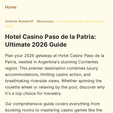
Home
Andrew Romanoff
/
Resources
/
hotel casino paso de la patria
2026
Hotel Casino Paso de la Patria:
Ultimate 2026 Guide
Plan your 2026 getaway at Hotel Casino Paso de la
Patria, nestled in Argentina's stunning Corrientes
region. This premier destination combines luxury
accommodations, thrilling casino action, and
breathtaking riverside views. Whether spinning the
roulette wheel or relaxing by the pool, discover why
it's a top choice for travelers.
Our comprehensive guide covers everything from
booking rooms to mastering casino games like the