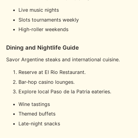
Live music nights
Slots tournaments weekly
High-roller weekends
Dining and Nightlife Guide
Savor Argentine steaks and international cuisine.
Reserve at El Rio Restaurant.
Bar-hop casino lounges.
Explore local Paso de la Patria eateries.
Wine tastings
Themed buffets
Late-night snacks