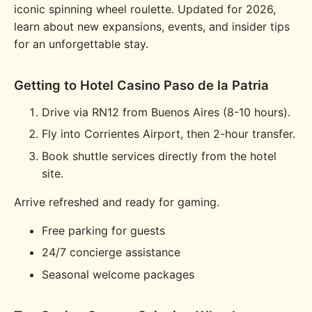
iconic spinning wheel roulette. Updated for 2026,
learn about new expansions, events, and insider tips
for an unforgettable stay.
Getting to Hotel Casino Paso de la Patria
Drive via RN12 from Buenos Aires (8-10 hours).
Fly into Corrientes Airport, then 2-hour transfer.
Book shuttle services directly from the hotel
site.
Arrive refreshed and ready for gaming.
Free parking for guests
24/7 concierge assistance
Seasonal welcome packages