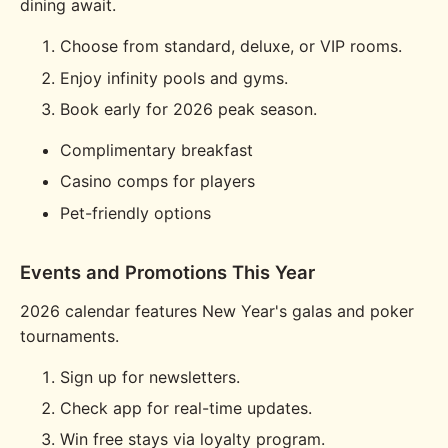
dining await.
Choose from standard, deluxe, or VIP rooms.
Enjoy infinity pools and gyms.
Book early for 2026 peak season.
Complimentary breakfast
Casino comps for players
Pet-friendly options
Events and Promotions This Year
2026 calendar features New Year's galas and poker
tournaments.
Sign up for newsletters.
Check app for real-time updates.
Win free stays via loyalty program.