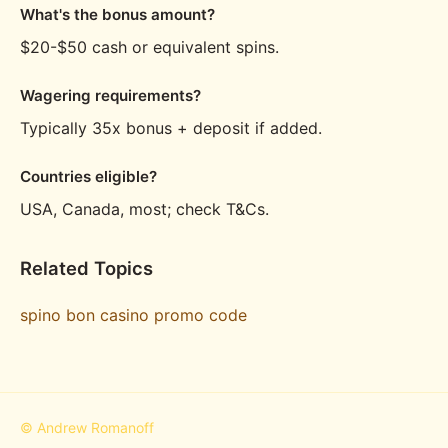
What's the bonus amount?
$20-$50 cash or equivalent spins.
Wagering requirements?
Typically 35x bonus + deposit if added.
Countries eligible?
USA, Canada, most; check T&Cs.
Related Topics
spino bon casino promo code
© Andrew Romanoff