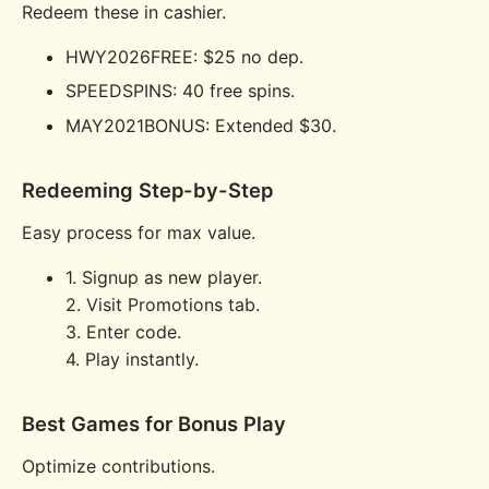
Redeem these in cashier.
HWY2026FREE: $25 no dep.
SPEEDSPINS: 40 free spins.
MAY2021BONUS: Extended $30.
Redeeming Step-by-Step
Easy process for max value.
1. Signup as new player.
2. Visit Promotions tab.
3. Enter code.
4. Play instantly.
Best Games for Bonus Play
Optimize contributions.