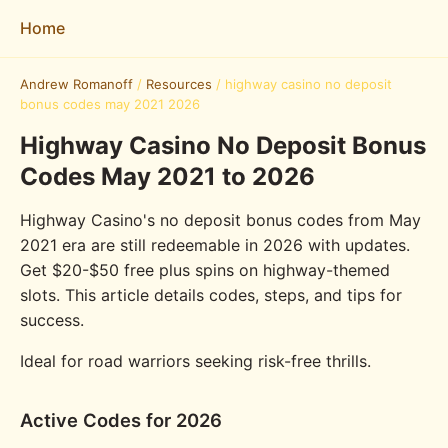
Home
Andrew Romanoff
/
Resources
/
highway casino no deposit
bonus codes may 2021 2026
Highway Casino No Deposit Bonus
Codes May 2021 to 2026
Highway Casino's no deposit bonus codes from May
2021 era are still redeemable in 2026 with updates.
Get $20-$50 free plus spins on highway-themed
slots. This article details codes, steps, and tips for
success.
Ideal for road warriors seeking risk-free thrills.
Active Codes for 2026