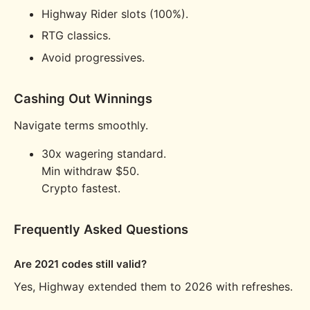
Highway Rider slots (100%).
RTG classics.
Avoid progressives.
Cashing Out Winnings
Navigate terms smoothly.
30x wagering standard.
Min withdraw $50.
Crypto fastest.
Frequently Asked Questions
Are 2021 codes still valid?
Yes, Highway extended them to 2026 with refreshes.