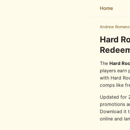
Home
Andrew Romano
Hard R
Redee
The
Hard Ro
players earn 
with Hard Roc
comps like fr
Updated for 2
promotions an
Download it 
online and la