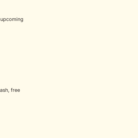
d upcoming
ash, free