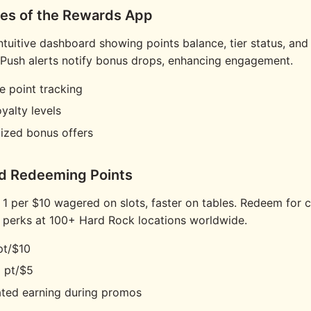
res of the Rewards App
ntuitive dashboard showing points balance, tier status, an
Push alerts notify bonus drops, enhancing engagement.
e point tracking
oyalty levels
ized bonus offers
nd Redeeming Points
 1 per $10 wagered on slots, faster on tables. Redeem for c
y perks at 100+ Hard Rock locations worldwide.
 pt/$10
1 pt/$5
ated earning during promos