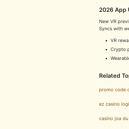
2026 App 
New VR previe
Syncs with w
VR rewar
Crypto 
Wearabl
Related To
promo code 
ez casino log
casino joa du