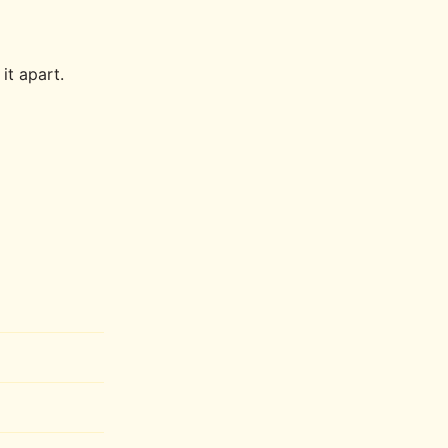
it apart.