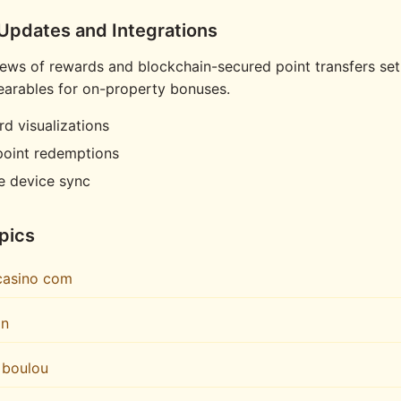
Updates and Integrations
ws of rewards and blockchain-secured point transfers set 
earables for on-property bonuses.
d visualizations
point redemptions
e device sync
pics
casino com
in
 boulou