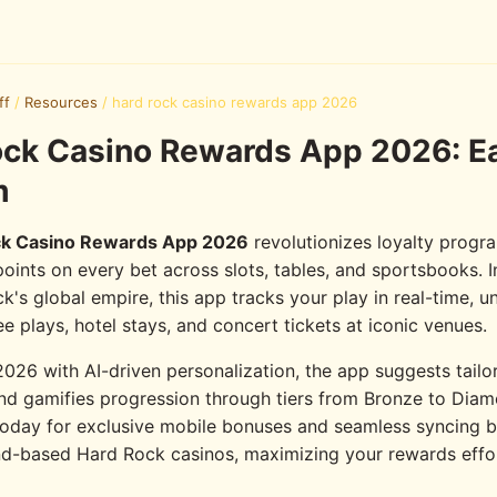
ff
/
Resources
/
hard rock casino rewards app 2026
ock Casino Rewards App 2026: E
m
ck Casino Rewards App 2026
revolutionizes loyalty progra
points on every bet across slots, tables, and sportsbooks. 
k's global empire, this app tracks your play in real-time, u
ee plays, hotel stays, and concert tickets at iconic venues.
026 with AI-driven personalization, the app suggests tailo
d gamifies progression through tiers from Bronze to Diam
today for exclusive mobile bonuses and seamless syncing 
nd-based Hard Rock casinos, maximizing your rewards effor