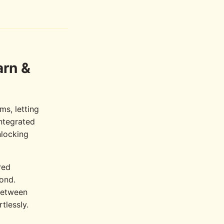
arn &
ms, letting
Integrated
nlocking
red
ond.
between
tlessly.