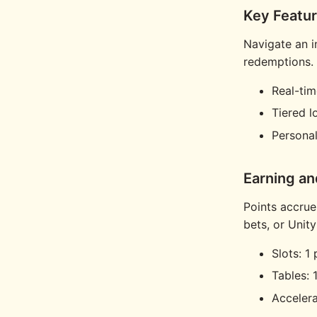
Key Featu
Navigate an i
redemptions. 
Real-tim
Tiered l
Personal
Earning a
Points accrue
bets, or Unit
Slots: 1
Tables: 
Acceler