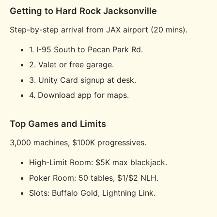
Getting to Hard Rock Jacksonville
Step-by-step arrival from JAX airport (20 mins).
1. I-95 South to Pecan Park Rd.
2. Valet or free garage.
3. Unity Card signup at desk.
4. Download app for maps.
Top Games and Limits
3,000 machines, $100K progressives.
High-Limit Room: $5K max blackjack.
Poker Room: 50 tables, $1/$2 NLH.
Slots: Buffalo Gold, Lightning Link.