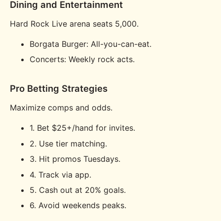
Dining and Entertainment
Hard Rock Live arena seats 5,000.
Borgata Burger: All-you-can-eat.
Concerts: Weekly rock acts.
Pro Betting Strategies
Maximize comps and odds.
1. Bet $25+/hand for invites.
2. Use tier matching.
3. Hit promos Tuesdays.
4. Track via app.
5. Cash out at 20% goals.
6. Avoid weekends peaks.