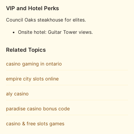
VIP and Hotel Perks
Council Oaks steakhouse for elites.
Onsite hotel: Guitar Tower views.
Related Topics
casino gaming in ontario
empire city slots online
aly casino
paradise casino bonus code
casino & free slots games