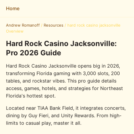
Home
Andrew Romanoff
/
Resources
/
hard rock casino jacksonville
Overview
Hard Rock Casino Jacksonville:
Pro 2026 Guide
Hard Rock Casino Jacksonville opens big in 2026,
transforming Florida gaming with 3,000 slots, 200
tables, and rockstar vibes. This pro guide details
access, games, hotels, and strategies for Northeast
Florida's hottest spot.
Located near TIAA Bank Field, it integrates concerts,
dining by Guy Fieri, and Unity Rewards. From high-
limits to casual play, master it all.