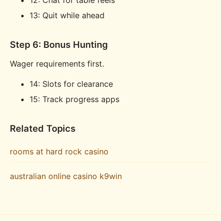
13: Quit while ahead
Step 6: Bonus Hunting
Wager requirements first.
14: Slots for clearance
15: Track progress apps
Related Topics
rooms at hard rock casino
australian online casino k9win