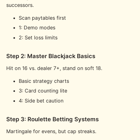
successors.
Scan paytables first
1: Demo modes
2: Set loss limits
Step 2: Master Blackjack Basics
Hit on 16 vs. dealer 7+, stand on soft 18.
Basic strategy charts
3: Card counting lite
4: Side bet caution
Step 3: Roulette Betting Systems
Martingale for evens, but cap streaks.