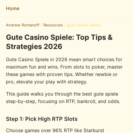
Home
Andrew Romanoff
/
Resources
/
gute casino spiele
Gute Casino Spiele: Top Tips &
Strategies 2026
Gute Casino Spiele in 2026 mean smart choices for
maximum fun and wins. From slots to poker, master
these games with proven tips. Whether newbie or
pro, elevate your play with strategy.
This guide walks you through the best gute spiele
step-by-step, focusing on RTP, bankroll, and odds.
Step 1: Pick High RTP Slots
Choose games over 96% RTP like Starburst