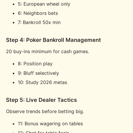
5: European wheel only
6: Neighbors bets
7: Bankroll 50x min
Step 4: Poker Bankroll Management
20 buy-ins minimum for cash games.
8: Position play
9: Bluff selectively
10: Study 2026 metas
Step 5: Live Dealer Tactics
Observe trends before betting big.
11: Bonus wagering on tables
12: Chat for table feels