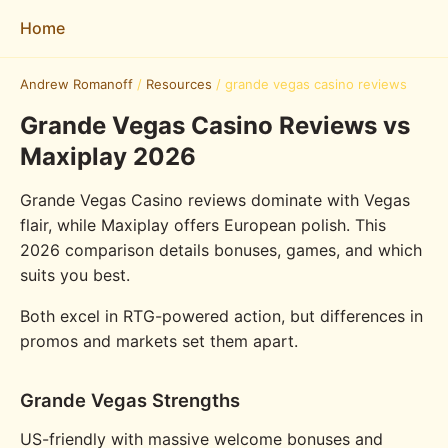
Home
Andrew Romanoff
/
Resources
/
grande vegas casino reviews
Grande Vegas Casino Reviews vs
Maxiplay 2026
Grande Vegas Casino reviews dominate with Vegas
flair, while Maxiplay offers European polish. This
2026 comparison details bonuses, games, and which
suits you best.
Both excel in RTG-powered action, but differences in
promos and markets set them apart.
Grande Vegas Strengths
US-friendly with massive welcome bonuses and