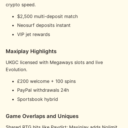
crypto speed.
$2,500 multi-deposit match
Neosurf deposits instant
VIP jet rewards
Maxiplay Highlights
UKGC licensed with Megaways slots and live
Evolution.
£200 welcome + 100 spins
PayPal withdrawals 24h
Sportsbook hybrid
Game Overlaps and Uniques
Shared RTG hits like Paydirt; Maxiplay adds Nolimit