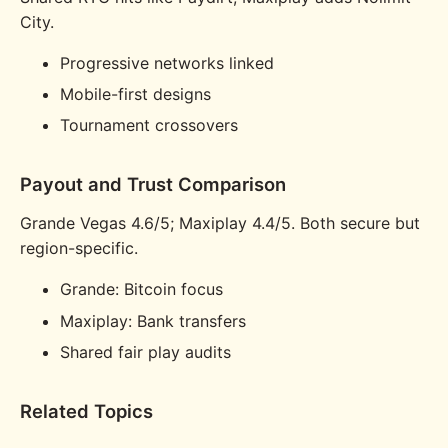
City.
Progressive networks linked
Mobile-first designs
Tournament crossovers
Payout and Trust Comparison
Grande Vegas 4.6/5; Maxiplay 4.4/5. Both secure but
region-specific.
Grande: Bitcoin focus
Maxiplay: Bank transfers
Shared fair play audits
Related Topics