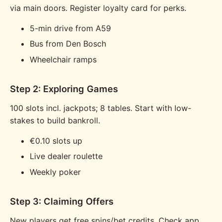
via main doors. Register loyalty card for perks.
5-min drive from A59
Bus from Den Bosch
Wheelchair ramps
Step 2: Exploring Games
100 slots incl. jackpots; 8 tables. Start with low-
stakes to build bankroll.
€0.10 slots up
Live dealer roulette
Weekly poker
Step 3: Claiming Offers
New players get free spins/bet credits. Check app