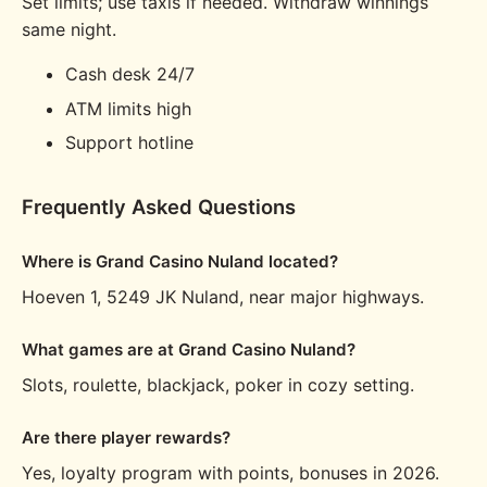
Set limits; use taxis if needed. Withdraw winnings
same night.
Cash desk 24/7
ATM limits high
Support hotline
Frequently Asked Questions
Where is Grand Casino Nuland located?
Hoeven 1, 5249 JK Nuland, near major highways.
What games are at Grand Casino Nuland?
Slots, roulette, blackjack, poker in cozy setting.
Are there player rewards?
Yes, loyalty program with points, bonuses in 2026.