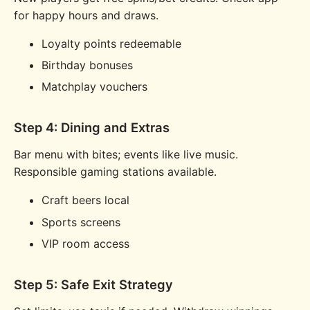
for happy hours and draws.
Loyalty points redeemable
Birthday bonuses
Matchplay vouchers
Step 4: Dining and Extras
Bar menu with bites; events like live music.
Responsible gaming stations available.
Craft beers local
Sports screens
VIP room access
Step 5: Safe Exit Strategy