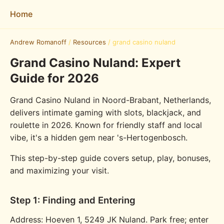
Home
Andrew Romanoff
/
Resources
/
grand casino nuland
Grand Casino Nuland: Expert
Guide for 2026
Grand Casino Nuland in Noord-Brabant, Netherlands,
delivers intimate gaming with slots, blackjack, and
roulette in 2026. Known for friendly staff and local
vibe, it's a hidden gem near 's-Hertogenbosch.
This step-by-step guide covers setup, play, bonuses,
and maximizing your visit.
Step 1: Finding and Entering
Address: Hoeven 1, 5249 JK Nuland. Park free; enter