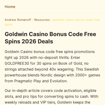
Home
Andrew Romanoff
/
Resources
/
goldwin casino bonus code free
spins
Goldwin Casino Bonus Code Free
Spins 2026 Deals
Goldwin Casino bonus code free spins promotions
light up 2026 with no-deposit thrills. Enter
GOLDFREE30 for 30 spins on Book of Gold, no
strings attached beyond 40x wagering. This Swedish
powerhouse blends Nordic design with 2000+ games
from Pragmatic Play and Evolution.
Our in-depth article covers code activation, eligible
slots, and pro tips for converting spins to cash. With
weekly reloads and VIP tiers, Goldwin keeps the