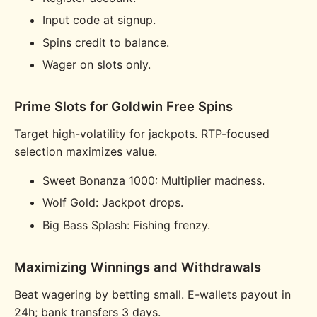
Input code at signup.
Spins credit to balance.
Wager on slots only.
Prime Slots for Goldwin Free Spins
Target high-volatility for jackpots. RTP-focused
selection maximizes value.
Sweet Bonanza 1000: Multiplier madness.
Wolf Gold: Jackpot drops.
Big Bass Splash: Fishing frenzy.
Maximizing Winnings and Withdrawals
Beat wagering by betting small. E-wallets payout in
24h; bank transfers 3 days.