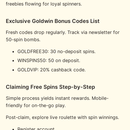
freebies flowing for loyal spinners.
Exclusive Goldwin Bonus Codes List
Fresh codes drop regularly. Track via newsletter for
50-spin bombs.
GOLDFREE30: 30 no-deposit spins.
WINSPINS50: 50 on deposit.
GOLDVIP: 20% cashback code.
Claiming Free Spins Step-by-Step
Simple process yields instant rewards. Mobile-
friendly for on-the-go play.
Post-claim, explore live roulette with spin winnings.
Register account.