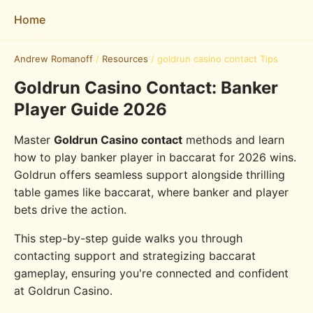
Home
Andrew Romanoff
/
Resources
/
goldrun casino contact Tips
Goldrun Casino Contact: Banker
Player Guide 2026
Master
Goldrun Casino contact
methods and learn
how to play banker player in baccarat for 2026 wins.
Goldrun offers seamless support alongside thrilling
table games like baccarat, where banker and player
bets drive the action.
This step-by-step guide walks you through
contacting support and strategizing baccarat
gameplay, ensuring you're connected and confident
at Goldrun Casino.