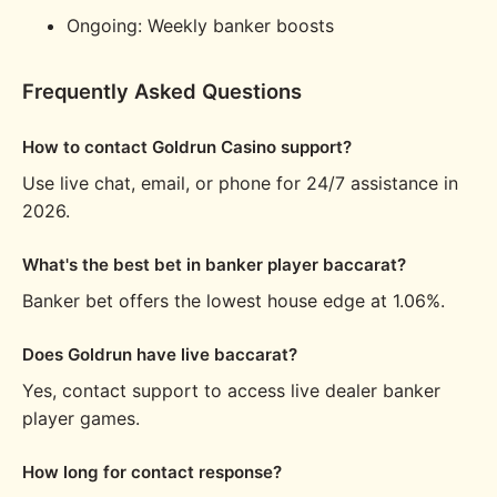
Ongoing: Weekly banker boosts
Frequently Asked Questions
How to contact Goldrun Casino support?
Use live chat, email, or phone for 24/7 assistance in
2026.
What's the best bet in banker player baccarat?
Banker bet offers the lowest house edge at 1.06%.
Does Goldrun have live baccarat?
Yes, contact support to access live dealer banker
player games.
How long for contact response?