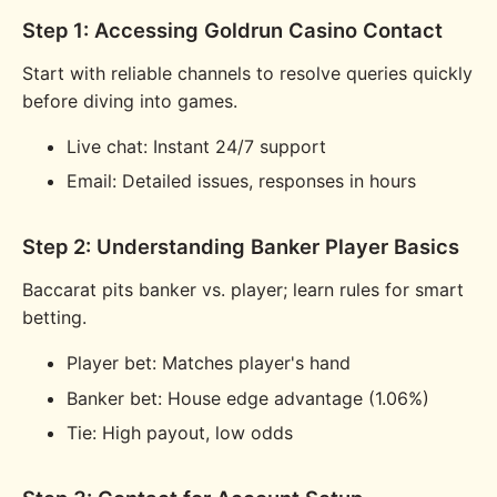
Step 1: Accessing Goldrun Casino Contact
Start with reliable channels to resolve queries quickly
before diving into games.
Live chat: Instant 24/7 support
Email: Detailed issues, responses in hours
Step 2: Understanding Banker Player Basics
Baccarat pits banker vs. player; learn rules for smart
betting.
Player bet: Matches player's hand
Banker bet: House edge advantage (1.06%)
Tie: High payout, low odds