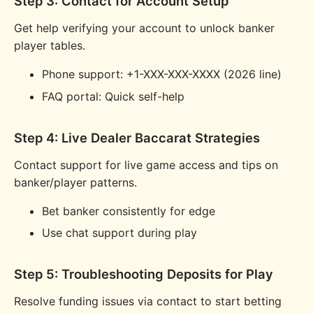
Step 3: Contact for Account Setup
Get help verifying your account to unlock banker
player tables.
Phone support: +1-XXX-XXX-XXXX (2026 line)
FAQ portal: Quick self-help
Step 4: Live Dealer Baccarat Strategies
Contact support for live game access and tips on
banker/player patterns.
Bet banker consistently for edge
Use chat support during play
Step 5: Troubleshooting Deposits for Play
Resolve funding issues via contact to start betting