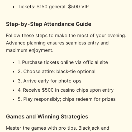
Tickets: $150 general, $500 VIP
Step-by-Step Attendance Guide
Follow these steps to make the most of your evening.
Advance planning ensures seamless entry and
maximum enjoyment.
1. Purchase tickets online via official site
2. Choose attire: black-tie optional
3. Arrive early for photo ops
4. Receive $500 in casino chips upon entry
5. Play responsibly; chips redeem for prizes
Games and Winning Strategies
Master the games with pro tips. Blackjack and