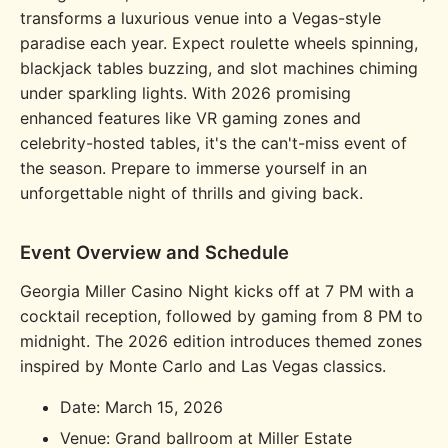
transforms a luxurious venue into a Vegas-style
paradise each year. Expect roulette wheels spinning,
blackjack tables buzzing, and slot machines chiming
under sparkling lights. With 2026 promising
enhanced features like VR gaming zones and
celebrity-hosted tables, it's the can't-miss event of
the season. Prepare to immerse yourself in an
unforgettable night of thrills and giving back.
Event Overview and Schedule
Georgia Miller Casino Night kicks off at 7 PM with a
cocktail reception, followed by gaming from 8 PM to
midnight. The 2026 edition introduces themed zones
inspired by Monte Carlo and Las Vegas classics.
Date: March 15, 2026
Venue: Grand ballroom at Miller Estate