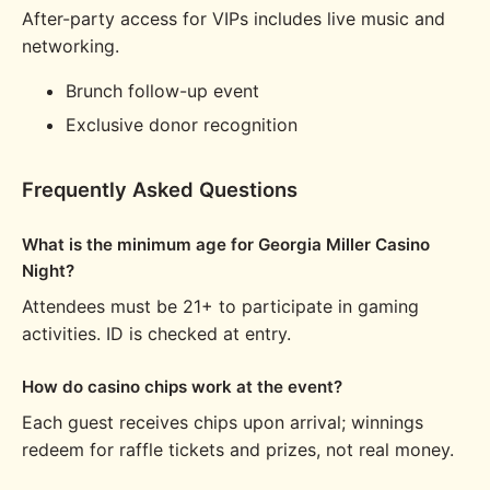
After-party access for VIPs includes live music and
networking.
Brunch follow-up event
Exclusive donor recognition
Frequently Asked Questions
What is the minimum age for Georgia Miller Casino
Night?
Attendees must be 21+ to participate in gaming
activities. ID is checked at entry.
How do casino chips work at the event?
Each guest receives chips upon arrival; winnings
redeem for raffle tickets and prizes, not real money.