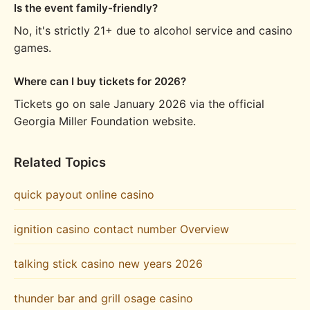
Is the event family-friendly?
No, it's strictly 21+ due to alcohol service and casino
games.
Where can I buy tickets for 2026?
Tickets go on sale January 2026 via the official
Georgia Miller Foundation website.
Related Topics
quick payout online casino
ignition casino contact number Overview
talking stick casino new years 2026
thunder bar and grill osage casino