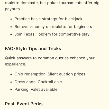
roulette dominate, but poker tournaments offer big
payouts.
Practice basic strategy for blackjack
Bet even-money on roulette for beginners
Join Texas Hold'em for competitive play
FAQ-Style Tips and Tricks
Quick answers to common queries enhance your
experience.
Chip redemption: Silent auction prizes
Dress code: Cocktail chic
Parking: Valet available
Post-Event Perks