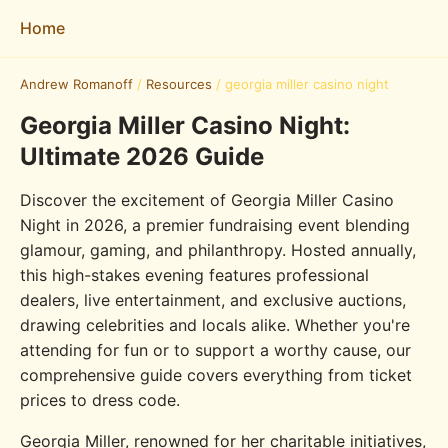
Home
Andrew Romanoff
/
Resources
/
georgia miller casino night
Georgia Miller Casino Night:
Ultimate 2026 Guide
Discover the excitement of Georgia Miller Casino
Night in 2026, a premier fundraising event blending
glamour, gaming, and philanthropy. Hosted annually,
this high-stakes evening features professional
dealers, live entertainment, and exclusive auctions,
drawing celebrities and locals alike. Whether you're
attending for fun or to support a worthy cause, our
comprehensive guide covers everything from ticket
prices to dress code.
Georgia Miller, renowned for her charitable initiatives,