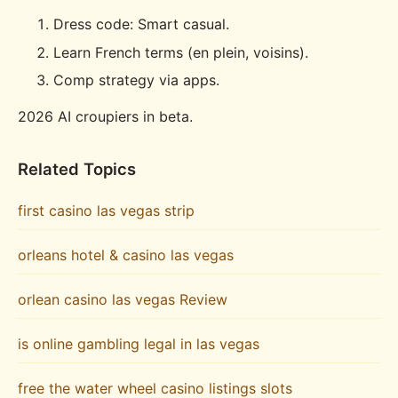
Dress code: Smart casual.
Learn French terms (en plein, voisins).
Comp strategy via apps.
2026 AI croupiers in beta.
Related Topics
first casino las vegas strip
orleans hotel & casino las vegas
orlean casino las vegas Review
is online gambling legal in las vegas
free the water wheel casino listings slots