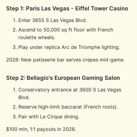
Step 1: Paris Las Vegas - Eiffel Tower Casino
Enter 3655 S Las Vegas Blvd.
Ascend to 50,000 sq ft floor with French
roulette wheels.
Play under replica Arc de Triomphe lighting.
2026: New patisserie bar serves crepes mid-game.
Step 2: Bellagio's European Gaming Salon
Conservatory entrance at 3600 S Las Vegas
Blvd.
Reserve high-limit baccarat (French roots).
Pair with Le Cirque dining.
$100 min, 1:1 payouts in 2026.