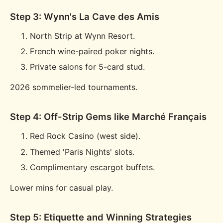
Step 3: Wynn's La Cave des Amis
North Strip at Wynn Resort.
French wine-paired poker nights.
Private salons for 5-card stud.
2026 sommelier-led tournaments.
Step 4: Off-Strip Gems like Marché Français
Red Rock Casino (west side).
Themed 'Paris Nights' slots.
Complimentary escargot buffets.
Lower mins for casual play.
Step 5: Etiquette and Winning Strategies