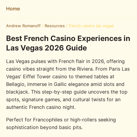
Home
Andrew Romanoff
/
Resources
/
french casino las vegas
Best French Casino Experiences in
Las Vegas 2026 Guide
Las Vegas pulses with French flair in 2026, offering
casino vibes straight from the Riviera. From Paris Las
Vegas' Eiffel Tower casino to themed tables at
Bellagio, immerse in Gallic elegance amid slots and
blackjack. This step-by-step guide uncovers the top
spots, signature games, and cultural twists for an
authentic French casino night.
Perfect for Francophiles or high-rollers seeking
sophistication beyond basic pits.