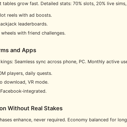
t tables grow fast. Detailed stats: 70% slots, 20% live sims
slot reels with ad boosts.
lackjack leaderboards.
 wheels with friend challenges.
orms and Apps
kings: Seamless sync across phone, PC. Monthly active user
M players, daily quests.
o download, VR mode.
 Facebook-integrated.
on Without Real Stakes
hases enhance, never required. Economy balanced for long