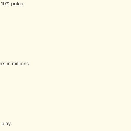
, 10% poker.
s in millions.
 play.