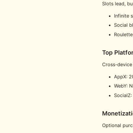
Slots lead, bu
Infinite 
Social b
Roulette
Top Platf
Cross-device 
AppX: 20
WebY: N
SocialZ:
Monetizati
Optional purc