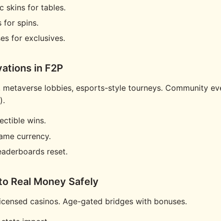
 skins for tables.
 for spins.
es for exclusives.
ations in F2P
 metaverse lobbies, esports-style tourneys. Community eve
).
ectible wins.
ame currency.
eaderboards reset.
 to Real Money Safely
licensed casinos. Age-gated bridges with bonuses.