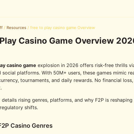
ff
/
Resources
/
free to play casino game Overview
o Play Casino Game Overview 202
play casino game
explosion in 2026 offers risk-free thrills v
 social platforms. With 50M+ users, these games mimic rea
 currency, tournaments, and daily rewards. No financial loss,
.
 details rising genres, platforms, and why F2P is reshaping
egulatory shifts.
F2P Casino Genres