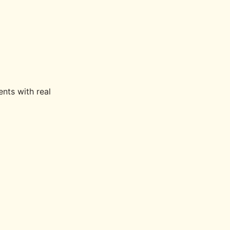
nts with real