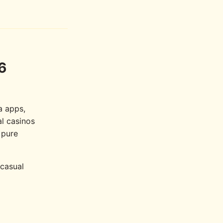
6
ia apps,
l casinos
 pure
 casual