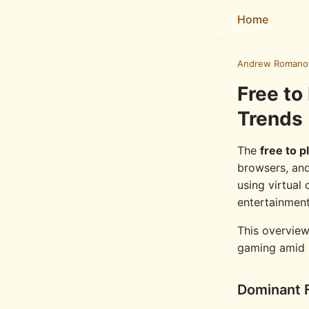
Home
Andrew Romano
Free t
Trends
The
free to 
browsers, and
using virtual
entertainment
This overview
gaming amid r
Dominant 