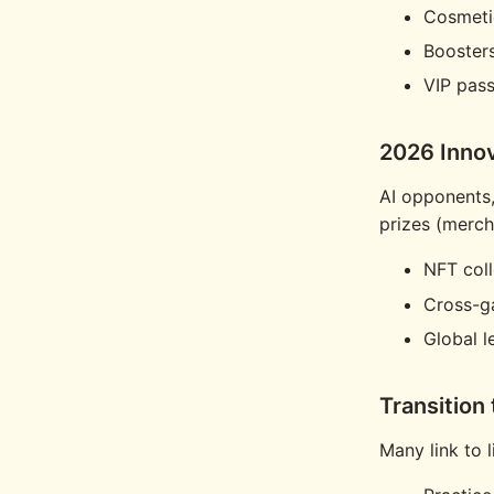
Cosmetic
Boosters
VIP pass
2026 Innov
AI opponents,
prizes (merch
NFT coll
Cross-g
Global l
Transition
Many link to 