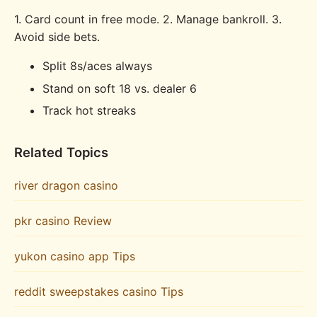
1. Card count in free mode. 2. Manage bankroll. 3.
Avoid side bets.
Split 8s/aces always
Stand on soft 18 vs. dealer 6
Track hot streaks
Related Topics
river dragon casino
pkr casino Review
yukon casino app Tips
reddit sweepstakes casino Tips