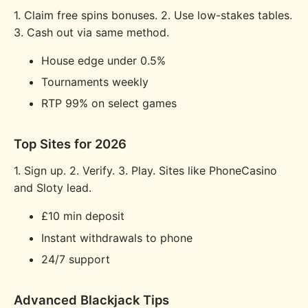
1. Claim free spins bonuses. 2. Use low-stakes tables.
3. Cash out via same method.
House edge under 0.5%
Tournaments weekly
RTP 99% on select games
Top Sites for 2026
1. Sign up. 2. Verify. 3. Play. Sites like PhoneCasino
and Sloty lead.
£10 min deposit
Instant withdrawals to phone
24/7 support
Advanced Blackjack Tips