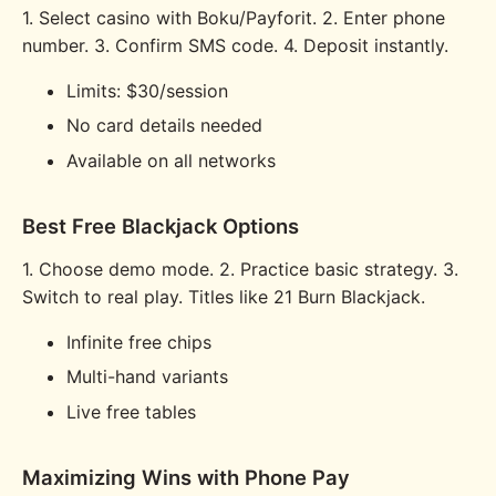
1. Select casino with Boku/Payforit. 2. Enter phone
number. 3. Confirm SMS code. 4. Deposit instantly.
Limits: $30/session
No card details needed
Available on all networks
Best Free Blackjack Options
1. Choose demo mode. 2. Practice basic strategy. 3.
Switch to real play. Titles like 21 Burn Blackjack.
Infinite free chips
Multi-hand variants
Live free tables
Maximizing Wins with Phone Pay