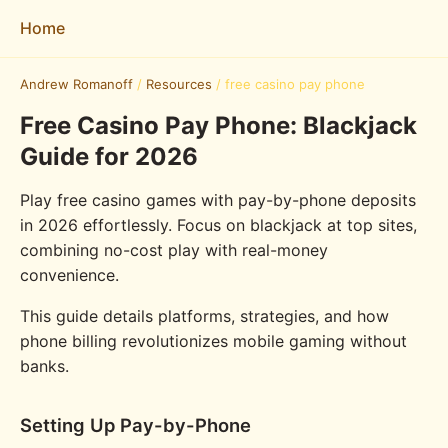
Home
Andrew Romanoff
/
Resources
/
free casino pay phone
Free Casino Pay Phone: Blackjack
Guide for 2026
Play free casino games with pay-by-phone deposits
in 2026 effortlessly. Focus on blackjack at top sites,
combining no-cost play with real-money
convenience.
This guide details platforms, strategies, and how
phone billing revolutionizes mobile gaming without
banks.
Setting Up Pay-by-Phone