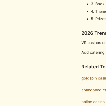
3. Book 
4. Theme
5. Prize
2026 Tren
VR casinos e
Add catering,
Related To
goldspin casi
abandoned ca
online casino