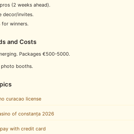
pros (2 weeks ahead).
 decor/invites.
s for winners.
ds and Costs
merging. Packages €500-5000.
 photo booths.
pics
no curacao license
sino of constanța 2026
 pay with credit card