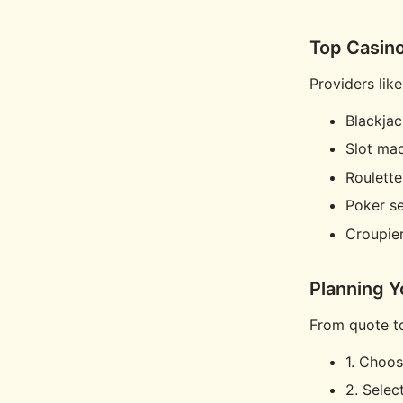
Top Casin
Providers lik
Blackjac
Slot ma
Roulette
Poker s
Croupier
Planning 
From quote t
1. Choos
2. Sele