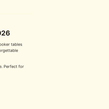
026
poker tables
forgettable
. Perfect for