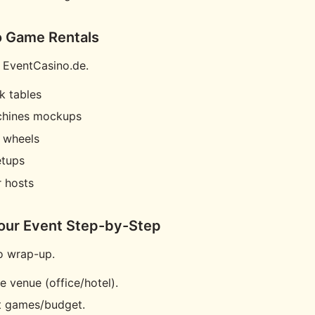
o Game Rentals
e EventCasino.de.
k tables
chines mockups
 wheels
etups
 hosts
Your Event Step-by-Step
o wrap-up.
e venue (office/hotel).
ct games/budget.