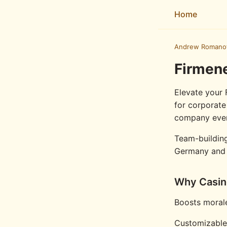
Home
Andrew Romano
Firmene
Elevate your 
for corporate 
company even
Team-building
Germany and g
Why Casin
Boosts morale
Customizable