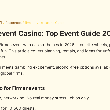
ff
/
Resources
/
firmenevent casino Guide
vent Casino: Top Event Guide 2
Firmenevent with casino themes in 2026—roulette wheels, 
fun. This article covers planning, rentals, and ideas for un
ts.
 meets gambling excitement, alcohol-free options available
lobal firms.
o for Firmenevents
, networking. No real money stress—chips only.
 for 10-500 guests.