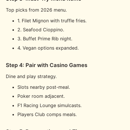
Top picks from 2026 menu.
1. Filet Mignon with truffle fries.
2. Seafood Cioppino.
3. Buffet Prime Rib night.
4. Vegan options expanded.
Step 4: Pair with Casino Games
Dine and play strategy.
Slots nearby post-meal.
Poker room adjacent.
F1 Racing Lounge simulcasts.
Players Club comps meals.