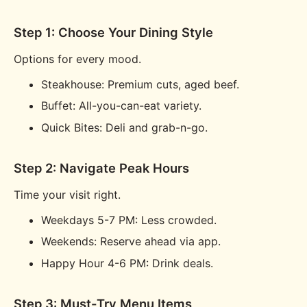
Step 1: Choose Your Dining Style
Options for every mood.
Steakhouse: Premium cuts, aged beef.
Buffet: All-you-can-eat variety.
Quick Bites: Deli and grab-n-go.
Step 2: Navigate Peak Hours
Time your visit right.
Weekdays 5-7 PM: Less crowded.
Weekends: Reserve ahead via app.
Happy Hour 4-6 PM: Drink deals.
Step 3: Must-Try Menu Items