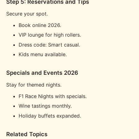
Step 5: Reservations and Tips
Secure your spot.
Book online 2026.
VIP lounge for high rollers.
Dress code: Smart casual.
Kids menu available.
Specials and Events 2026
Stay for themed nights.
F1 Race Nights with specials.
Wine tastings monthly.
Holiday buffets expanded.
Related Topics