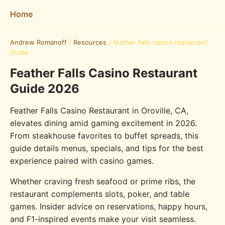
Home
Andrew Romanoff
/
Resources
/
feather falls casino restaurant
Guide
Feather Falls Casino Restaurant
Guide 2026
Feather Falls Casino Restaurant in Oroville, CA,
elevates dining amid gaming excitement in 2026.
From steakhouse favorites to buffet spreads, this
guide details menus, specials, and tips for the best
experience paired with casino games.
Whether craving fresh seafood or prime ribs, the
restaurant complements slots, poker, and table
games. Insider advice on reservations, happy hours,
and F1-inspired events make your visit seamless.