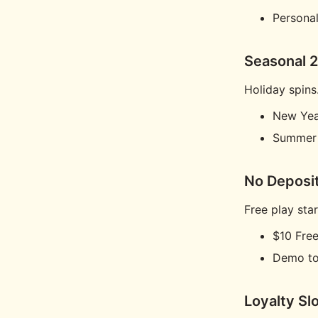
Persona
Seasonal 
Holiday spins
New Yea
Summer
No Deposit
Free play star
$10 Fre
Demo to
Loyalty Sl