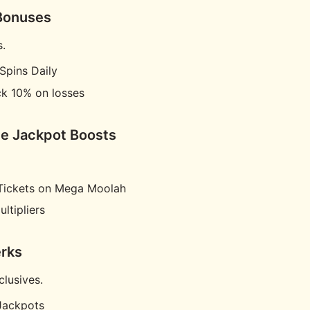
 Bonuses
.
Spins Daily
k 10% on losses
ve Jackpot Boosts
Tickets on Mega Moolah
ltipliers
erks
clusives.
Jackpots