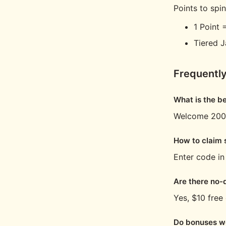
Points to spin
1 Point 
Tiered J
Frequentl
What is the b
Welcome 200%
How to claim 
Enter code in
Are there no-
Yes, $10 free 
Do bonuses wo