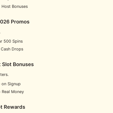
l Host Bonuses
2026 Promos
.
r 500 Spins
 Cash Drops
 Slot Bonuses
ters.
e on Signup
 Real Money
ot Rewards