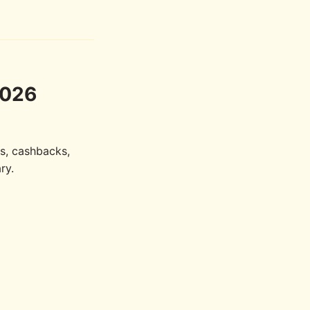
2026
s, cashbacks,
ry.