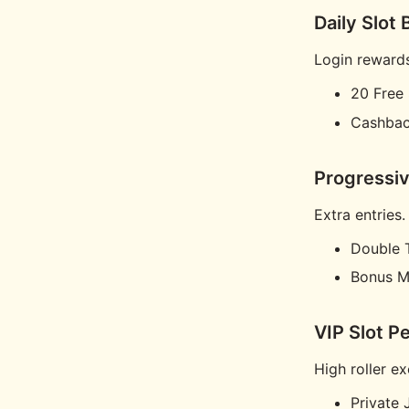
Daily Slot
Login rewards
20 Free 
Cashbac
Progressi
Extra entries.
Double 
Bonus Mu
VIP Slot P
High roller ex
Private 