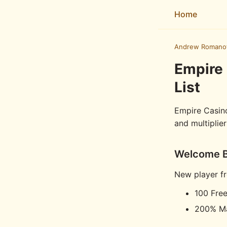
Home
Andrew Romano
Empire
List
Empire Casino
and multiplier
Welcome B
New player fr
100 Free
200% Ma