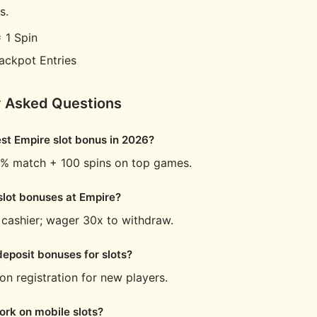
s.
= 1 Spin
ackpot Entries
y Asked Questions
est Empire slot bonus in 2026?
 match + 100 spins on top games.
slot bonuses at Empire?
 cashier; wager 30x to withdraw.
deposit bonuses for slots?
on registration for new players.
rk on mobile slots?