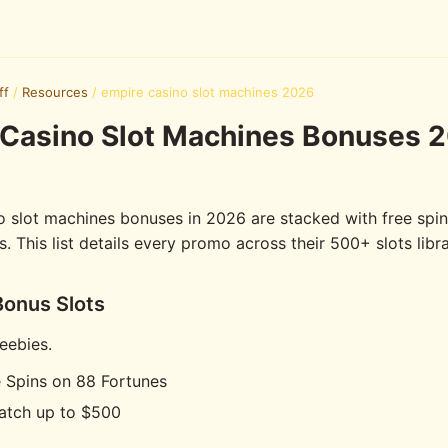
ff
/
Resources
/
empire casino slot machines 2026
 Casino Slot Machines Bonuses 
 slot machines bonuses in 2026 are stacked with free spin
s. This list details every promo across their 500+ slots libra
onus Slots
eebies.
 Spins on 88 Fortunes
tch up to $500