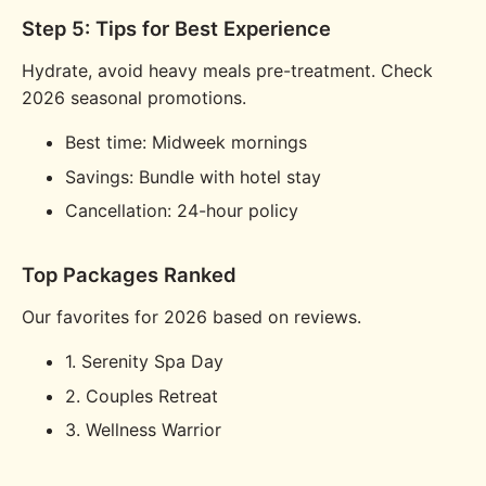
Step 5: Tips for Best Experience
Hydrate, avoid heavy meals pre-treatment. Check
2026 seasonal promotions.
Best time: Midweek mornings
Savings: Bundle with hotel stay
Cancellation: 24-hour policy
Top Packages Ranked
Our favorites for 2026 based on reviews.
1. Serenity Spa Day
2. Couples Retreat
3. Wellness Warrior