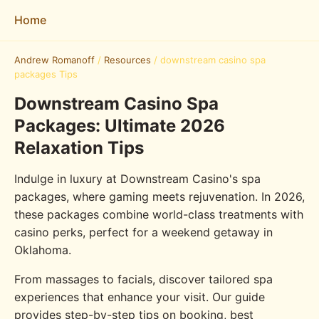
Home
Andrew Romanoff
/
Resources
/
downstream casino spa
packages Tips
Downstream Casino Spa
Packages: Ultimate 2026
Relaxation Tips
Indulge in luxury at Downstream Casino's spa
packages, where gaming meets rejuvenation. In 2026,
these packages combine world-class treatments with
casino perks, perfect for a weekend getaway in
Oklahoma.
From massages to facials, discover tailored spa
experiences that enhance your visit. Our guide
provides step-by-step tips on booking, best