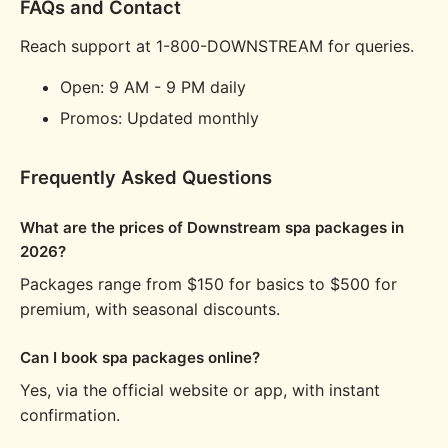
FAQs and Contact
Reach support at 1-800-DOWNSTREAM for queries.
Open: 9 AM - 9 PM daily
Promos: Updated monthly
Frequently Asked Questions
What are the prices of Downstream spa packages in
2026?
Packages range from $150 for basics to $500 for
premium, with seasonal discounts.
Can I book spa packages online?
Yes, via the official website or app, with instant
confirmation.