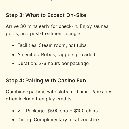
Step 3: What to Expect On-Site
Arrive 30 mins early for check-in. Enjoy saunas,
pools, and post-treatment lounges.
Facilities: Steam room, hot tubs
Amenities: Robes, slippers provided
Duration: 2-6 hours per package
Step 4: Pairing with Casino Fun
Combine spa time with slots or dining. Packages
often include free play credits.
VIP Package: $500 spa + $100 chips
Dining: Complimentary meal vouchers