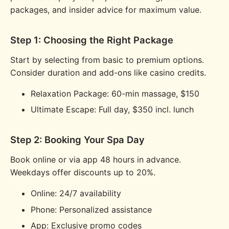
packages, and insider advice for maximum value.
Step 1: Choosing the Right Package
Start by selecting from basic to premium options.
Consider duration and add-ons like casino credits.
Relaxation Package: 60-min massage, $150
Ultimate Escape: Full day, $350 incl. lunch
Step 2: Booking Your Spa Day
Book online or via app 48 hours in advance.
Weekdays offer discounts up to 20%.
Online: 24/7 availability
Phone: Personalized assistance
App: Exclusive promo codes