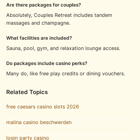
Are there packages for couples?
Absolutely, Couples Retreat includes tandem
massages and champagne.
What facilities are included?
Sauna, pool, gym, and relaxation lounge access.
Do packages include casino perks?
Many do, like free play credits or dining vouchers.
Related Topics
free caesars casino slots 2026
malina casino beschwerden
login party casino