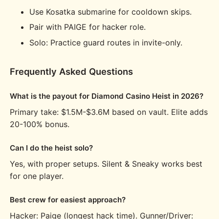
Use Kosatka submarine for cooldown skips.
Pair with PAIGE for hacker role.
Solo: Practice guard routes in invite-only.
Frequently Asked Questions
What is the payout for Diamond Casino Heist in 2026?
Primary take: $1.5M-$3.6M based on vault. Elite adds
20-100% bonus.
Can I do the heist solo?
Yes, with proper setups. Silent & Sneaky works best
for one player.
Best crew for easiest approach?
Hacker: Paige (longest hack time). Gunner/Driver: