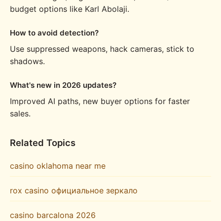
budget options like Karl Abolaji.
How to avoid detection?
Use suppressed weapons, hack cameras, stick to
shadows.
What's new in 2026 updates?
Improved AI paths, new buyer options for faster
sales.
Related Topics
casino oklahoma near me
rox casino официальное зеркало
casino barcalona 2026