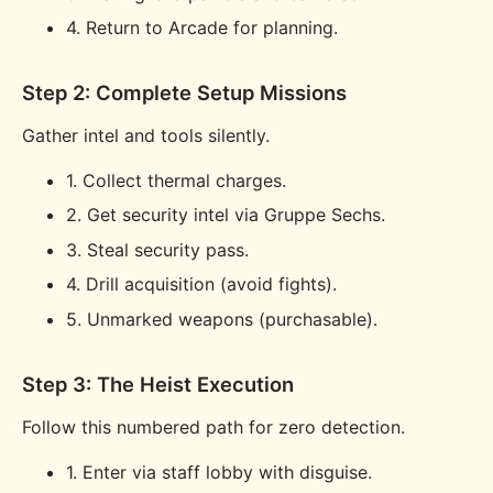
4. Return to Arcade for planning.
Step 2: Complete Setup Missions
Gather intel and tools silently.
1. Collect thermal charges.
2. Get security intel via Gruppe Sechs.
3. Steal security pass.
4. Drill acquisition (avoid fights).
5. Unmarked weapons (purchasable).
Step 3: The Heist Execution
Follow this numbered path for zero detection.
1. Enter via staff lobby with disguise.