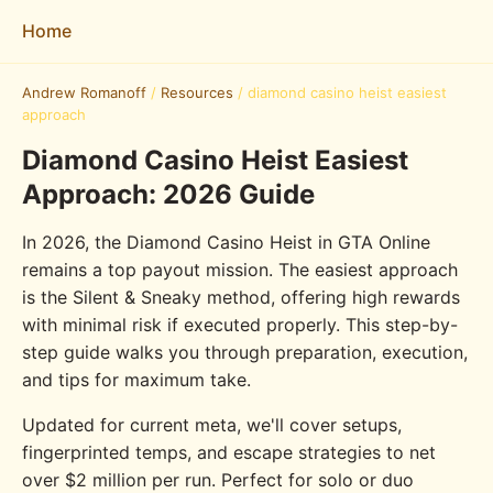
Home
Andrew Romanoff
/
Resources
/
diamond casino heist easiest
approach
Diamond Casino Heist Easiest
Approach: 2026 Guide
In 2026, the Diamond Casino Heist in GTA Online
remains a top payout mission. The easiest approach
is the Silent & Sneaky method, offering high rewards
with minimal risk if executed properly. This step-by-
step guide walks you through preparation, execution,
and tips for maximum take.
Updated for current meta, we'll cover setups,
fingerprinted temps, and escape strategies to net
over $2 million per run. Perfect for solo or duo