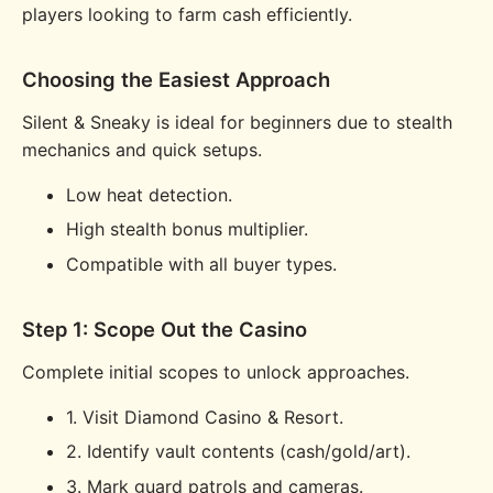
players looking to farm cash efficiently.
Choosing the Easiest Approach
Silent & Sneaky is ideal for beginners due to stealth
mechanics and quick setups.
Low heat detection.
High stealth bonus multiplier.
Compatible with all buyer types.
Step 1: Scope Out the Casino
Complete initial scopes to unlock approaches.
1. Visit Diamond Casino & Resort.
2. Identify vault contents (cash/gold/art).
3. Mark guard patrols and cameras.