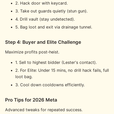
2. Hack door with keycard.
3. Take out guards quietly (stun gun).
4. Drill vault (stay undetected).
5. Bag loot and exit via drainage tunnel.
Step 4: Buyer and Elite Challenge
Maximize profits post-heist.
1. Sell to highest bidder (Lester's contact).
2. For Elite: Under 15 mins, no drill hack fails, full
loot bag.
3. Cool down cooldowns efficiently.
Pro Tips for 2026 Meta
Advanced tweaks for repeated success.