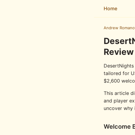
Home
Andrew Romano
DesertN
Review
DesertNights 
tailored for 
$2,600 welcom
This article 
and player ex
uncover why it
Welcome 