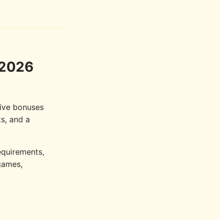
 2026
tive bonuses
s, and a
equirements,
games,