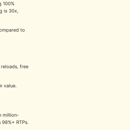
ng 100%
 is 30x,
 compared to
reloads, free
m value.
 million-
th 98%+ RTPs.