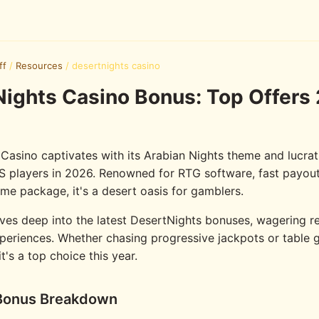
ff
/
Resources
/
desertnights casino
ights Casino Bonus: Top Offers
Casino captivates with its Arabian Nights theme and lucra
US players in 2026. Renowned for RTG software, fast payout
e package, it's a desert oasis for gamblers.
dives deep into the latest DesertNights bonuses, wagering r
periences. Whether chasing progressive jackpots or table 
's a top choice this year.
Bonus Breakdown