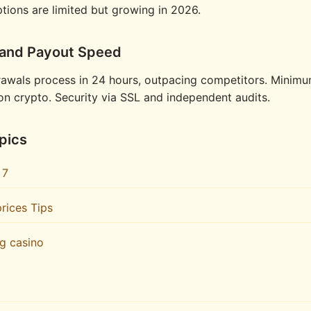
ptions are limited but growing in 2026.
and Payout Speed
rawals process in 24 hours, outpacing competitors. Minim
on crypto. Security via SSL and independent audits.
pics
 7
prices Tips
g casino