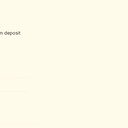
um deposit