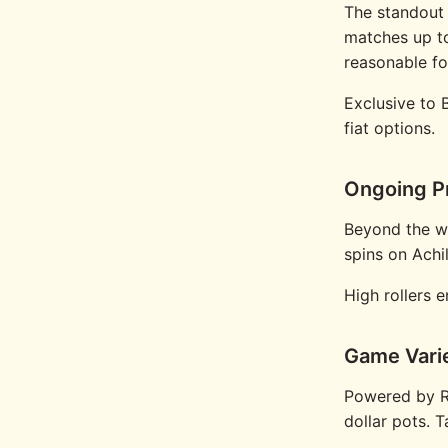
The standout 
matches up t
reasonable for
Exclusive to 
fiat options.
Ongoing P
Beyond the we
spins on Achi
High rollers 
Game Vari
Powered by Re
dollar pots. 