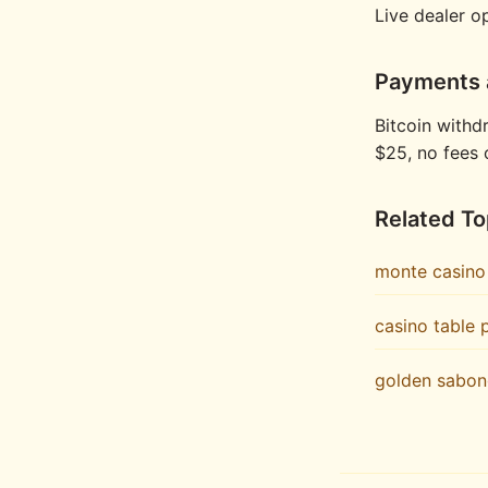
Live dealer o
Payments 
Bitcoin withd
$25, no fees 
Related To
monte casino
casino table 
golden sabon