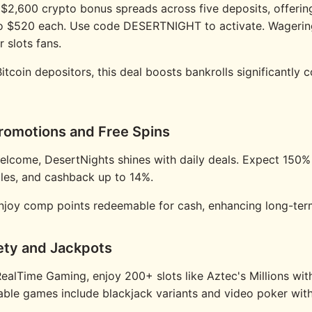
$2,600 crypto bonus spreads across five deposits, offeri
o $520 each. Use code DESERTNIGHT to activate. Wagering
 slots fans.
Bitcoin depositors, this deal boosts bankrolls significantly
romotions and Free Spins
lcome, DesertNights shines with daily deals. Expect 150% 
lles, and cashback up to 14%.
enjoy comp points redeemable for cash, enhancing long-ter
ety and Jackpots
alTime Gaming, enjoy 200+ slots like Aztec's Millions with
Table games include blackjack variants and video poker wi