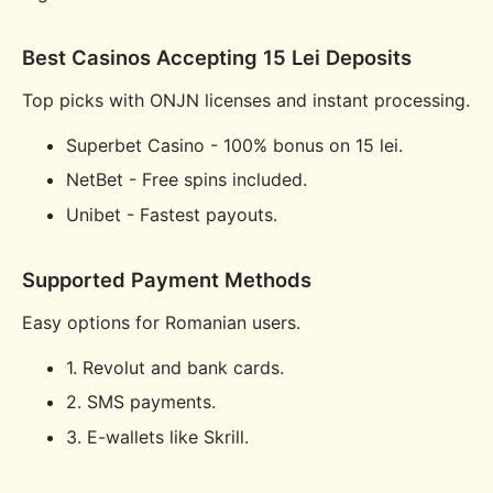
Best Casinos Accepting 15 Lei Deposits
Top picks with ONJN licenses and instant processing.
Superbet Casino - 100% bonus on 15 lei.
NetBet - Free spins included.
Unibet - Fastest payouts.
Supported Payment Methods
Easy options for Romanian users.
1. Revolut and bank cards.
2. SMS payments.
3. E-wallets like Skrill.