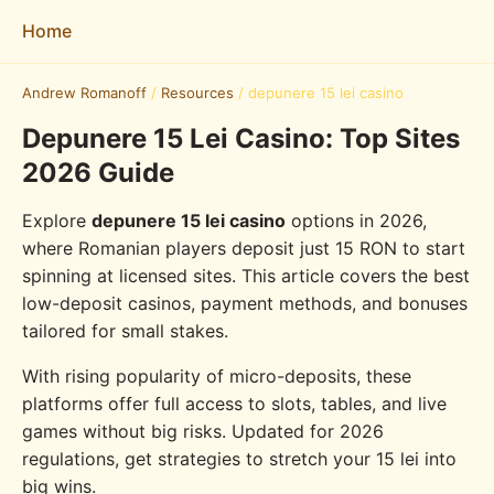
Home
Andrew Romanoff
/
Resources
/
depunere 15 lei casino
Depunere 15 Lei Casino: Top Sites
2026 Guide
Explore
depunere 15 lei casino
options in 2026,
where Romanian players deposit just 15 RON to start
spinning at licensed sites. This article covers the best
low-deposit casinos, payment methods, and bonuses
tailored for small stakes.
With rising popularity of micro-deposits, these
platforms offer full access to slots, tables, and live
games without big risks. Updated for 2026
regulations, get strategies to stretch your 15 lei into
big wins.