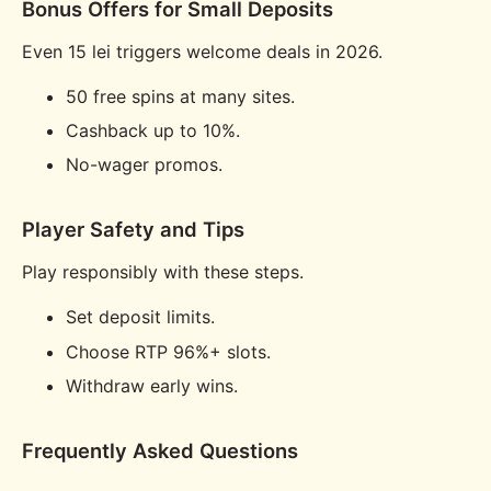
Bonus Offers for Small Deposits
Even 15 lei triggers welcome deals in 2026.
50 free spins at many sites.
Cashback up to 10%.
No-wager promos.
Player Safety and Tips
Play responsibly with these steps.
Set deposit limits.
Choose RTP 96%+ slots.
Withdraw early wins.
Frequently Asked Questions