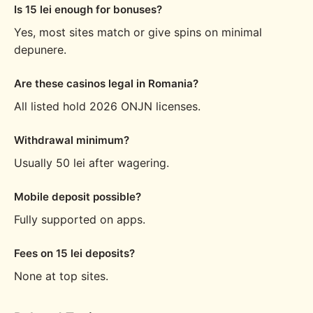
Is 15 lei enough for bonuses?
Yes, most sites match or give spins on minimal
depunere.
Are these casinos legal in Romania?
All listed hold 2026 ONJN licenses.
Withdrawal minimum?
Usually 50 lei after wagering.
Mobile deposit possible?
Fully supported on apps.
Fees on 15 lei deposits?
None at top sites.