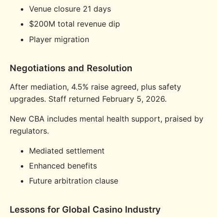
Venue closure 21 days
$200M total revenue dip
Player migration
Negotiations and Resolution
After mediation, 4.5% raise agreed, plus safety
upgrades. Staff returned February 5, 2026.
New CBA includes mental health support, praised by
regulators.
Mediated settlement
Enhanced benefits
Future arbitration clause
Lessons for Global Casino Industry