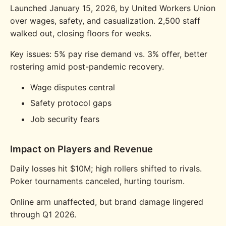
Launched January 15, 2026, by United Workers Union
over wages, safety, and casualization. 2,500 staff
walked out, closing floors for weeks.
Key issues: 5% pay rise demand vs. 3% offer, better
rostering amid post-pandemic recovery.
Wage disputes central
Safety protocol gaps
Job security fears
Impact on Players and Revenue
Daily losses hit $10M; high rollers shifted to rivals.
Poker tournaments canceled, hurting tourism.
Online arm unaffected, but brand damage lingered
through Q1 2026.