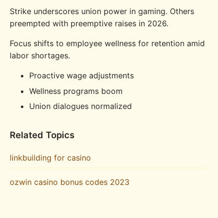
Strike underscores union power in gaming. Others
preempted with preemptive raises in 2026.
Focus shifts to employee wellness for retention amid
labor shortages.
Proactive wage adjustments
Wellness programs boom
Union dialogues normalized
Related Topics
linkbuilding for casino
ozwin casino bonus codes 2023