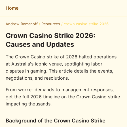
Home
Andrew Romanoff
/
Resources
/
crown casino strike 2026
Crown Casino Strike 2026:
Causes and Updates
The Crown Casino strike of 2026 halted operations
at Australia's iconic venue, spotlighting labor
disputes in gaming. This article details the events,
negotiations, and resolutions.
From worker demands to management responses,
get the full 2026 timeline on the Crown Casino strike
impacting thousands.
Background of the Crown Casino Strike