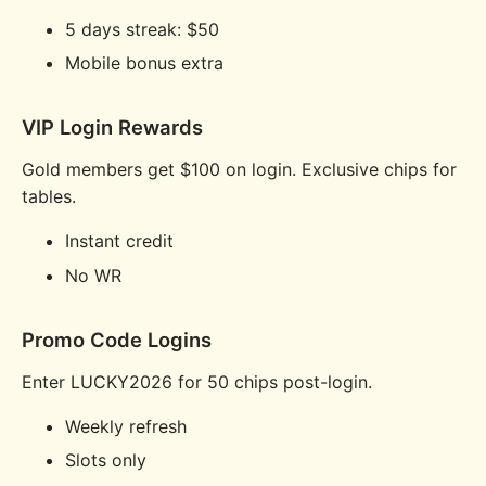
5 days streak: $50
Mobile bonus extra
VIP Login Rewards
Gold members get $100 on login. Exclusive chips for
tables.
Instant credit
No WR
Promo Code Logins
Enter LUCKY2026 for 50 chips post-login.
Weekly refresh
Slots only