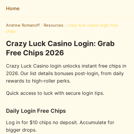
Home
Andrew Romanoff
/
Resources
/
crazy luck casino login free
chips
Crazy Luck Casino Login: Grab
Free Chips 2026
Crazy Luck Casino login unlocks instant free chips in
2026. Our list details bonuses post-login, from daily
rewards to high-roller perks.
Quick access to luck with secure login tips.
Daily Login Free Chips
Log in for $10 chips no deposit. Accumulate for
bigger drops.