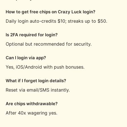
How to get free chips on Crazy Luck login?
Daily login auto-credits $10; streaks up to $50.
Is 2FA required for login?
Optional but recommended for security.
Can I login via app?
Yes, iOS/Android with push bonuses.
What if I forget login details?
Reset via email/SMS instantly.
Are chips withdrawable?
After 40x wagering yes.