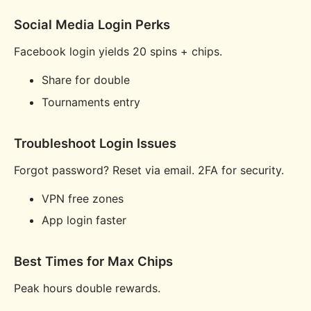
Social Media Login Perks
Facebook login yields 20 spins + chips.
Share for double
Tournaments entry
Troubleshoot Login Issues
Forgot password? Reset via email. 2FA for security.
VPN free zones
App login faster
Best Times for Max Chips
Peak hours double rewards.