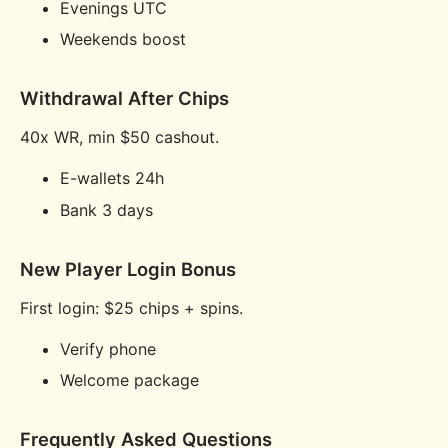
Evenings UTC
Weekends boost
Withdrawal After Chips
40x WR, min $50 cashout.
E-wallets 24h
Bank 3 days
New Player Login Bonus
First login: $25 chips + spins.
Verify phone
Welcome package
Frequently Asked Questions