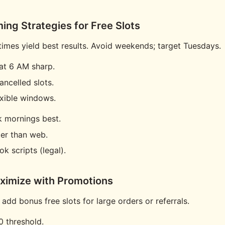
ming Strategies for Free Slots
times yield best results. Avoid weekends; target Tuesdays.
at 6 AM sharp.
ancelled slots.
xible windows.
 mornings best.
er than web.
k scripts (legal).
ximize with Promotions
dd bonus free slots for large orders or referrals.
 threshold.