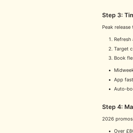
Step 3: Ti
Peak release 
Refresh 
Target c
Book fle
Midweek
App fast
Auto-boo
Step 4: Ma
2026 promos a
Over £80