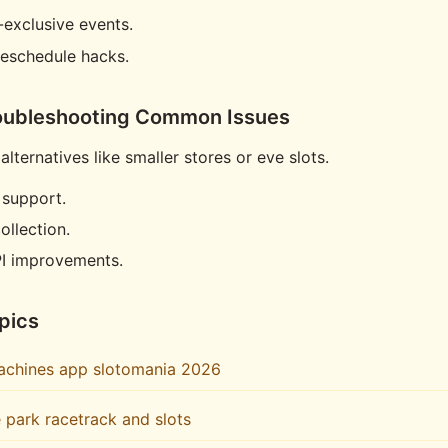
exclusive events.
reschedule hacks.
roubleshooting Common Issues
alternatives like smaller stores or eve slots.
 support.
ollection.
I improvements.
pics
machines app slotomania 2026
e park racetrack and slots