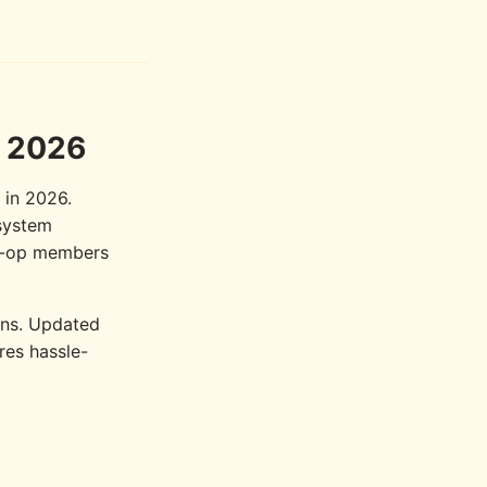
e 2026
 in 2026.
 system
 Co-op members
ons. Updated
res hassle-