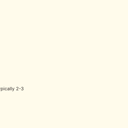
ypically 2-3