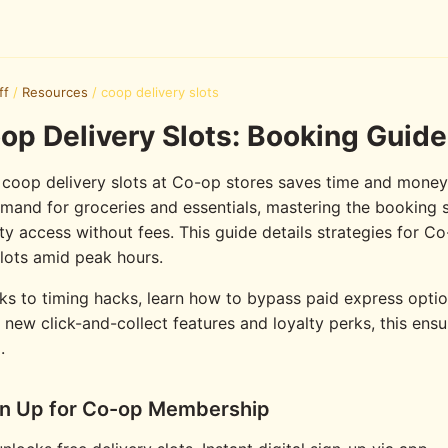
ff
/
Resources
/
coop delivery slots
op Delivery Slots: Booking Guid
 coop delivery slots at Co-op stores saves time and money
emand for groceries and essentials, mastering the booking
ity access without fees. This guide details strategies for
slots amid peak hours.
ks to timing hacks, learn how to bypass paid express opti
 new click-and-collect features and loyalty perks, this ensu
.
gn Up for Co-op Membership