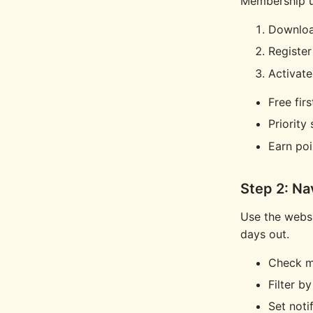
Membership un
Downloa
Register
Activate
Free firs
Priority 
Earn poi
Step 2: Na
Use the websit
days out.
Check mi
Filter b
Set notif