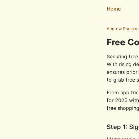
Home
Andrew Romano
Free Co
Securing free
With rising d
ensures prior
to grab free 
From app tric
for 2026 with
free shopping
Step 1: Si