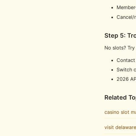
Member-
Cancel/
Step 5: T
No slots? Try 
Contact
Switch c
2026 AP
Related To
casino slot 
visit delawar