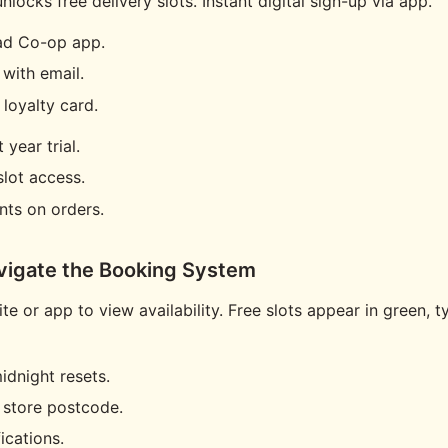
locks free delivery slots. Instant digital sign-up via app.
d Co-op app.
 with email.
 loyalty card.
t year trial.
slot access.
nts on orders.
vigate the Booking System
e or app to view availability. Free slots appear in green, t
dnight resets.
y store postcode.
ications.