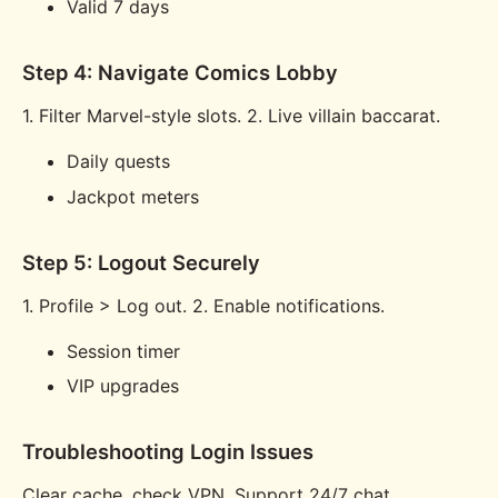
Valid 7 days
Step 4: Navigate Comics Lobby
1. Filter Marvel-style slots. 2. Live villain baccarat.
Daily quests
Jackpot meters
Step 5: Logout Securely
1. Profile > Log out. 2. Enable notifications.
Session timer
VIP upgrades
Troubleshooting Login Issues
Clear cache, check VPN. Support 24/7 chat.