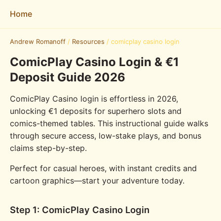
Home
Andrew Romanoff
/
Resources
/
comicplay casino login
ComicPlay Casino Login & €1
Deposit Guide 2026
ComicPlay Casino login is effortless in 2026,
unlocking €1 deposits for superhero slots and
comics-themed tables. This instructional guide walks
through secure access, low-stake plays, and bonus
claims step-by-step.
Perfect for casual heroes, with instant credits and
cartoon graphics—start your adventure today.
Step 1: ComicPlay Casino Login