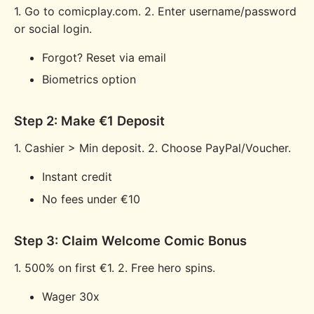
1. Go to comicplay.com. 2. Enter username/password
or social login.
Forgot? Reset via email
Biometrics option
Step 2: Make €1 Deposit
1. Cashier > Min deposit. 2. Choose PayPal/Voucher.
Instant credit
No fees under €10
Step 3: Claim Welcome Comic Bonus
1. 500% on first €1. 2. Free hero spins.
Wager 30x