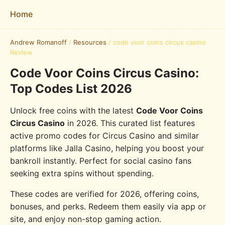
Home
Andrew Romanoff
/
Resources
/
code voor coins circus casino
Review
Code Voor Coins Circus Casino:
Top Codes List 2026
Unlock free coins with the latest
Code Voor Coins
Circus Casino
in 2026. This curated list features
active promo codes for Circus Casino and similar
platforms like Jalla Casino, helping you boost your
bankroll instantly. Perfect for social casino fans
seeking extra spins without spending.
These codes are verified for 2026, offering coins,
bonuses, and perks. Redeem them easily via app or
site, and enjoy non-stop gaming action.