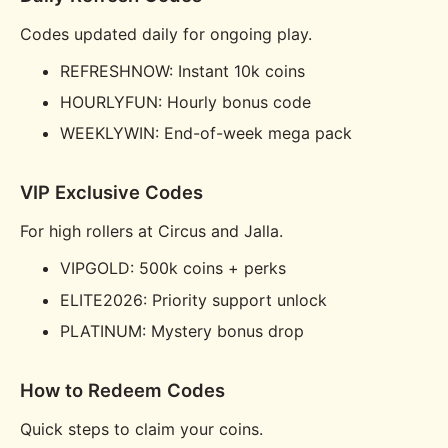
Codes updated daily for ongoing play.
REFRESHNOW: Instant 10k coins
HOURLYFUN: Hourly bonus code
WEEKLYWIN: End-of-week mega pack
VIP Exclusive Codes
For high rollers at Circus and Jalla.
VIPGOLD: 500k coins + perks
ELITE2026: Priority support unlock
PLATINUM: Mystery bonus drop
How to Redeem Codes
Quick steps to claim your coins.