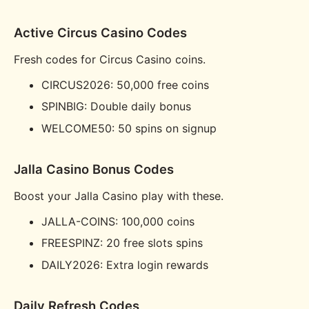
Active Circus Casino Codes
Fresh codes for Circus Casino coins.
CIRCUS2026: 50,000 free coins
SPINBIG: Double daily bonus
WELCOME50: 50 spins on signup
Jalla Casino Bonus Codes
Boost your Jalla Casino play with these.
JALLA-COINS: 100,000 coins
FREESPINZ: 20 free slots spins
DAILY2026: Extra login rewards
Daily Refresh Codes