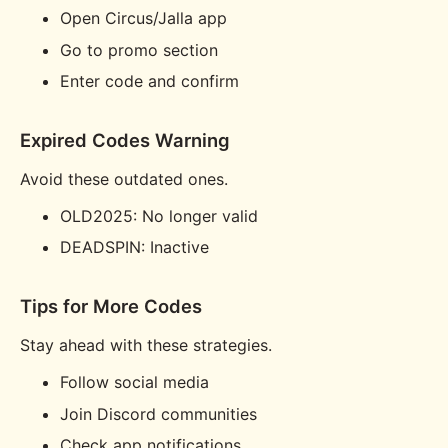
Open Circus/Jalla app
Go to promo section
Enter code and confirm
Expired Codes Warning
Avoid these outdated ones.
OLD2025: No longer valid
DEADSPIN: Inactive
Tips for More Codes
Stay ahead with these strategies.
Follow social media
Join Discord communities
Check app notifications