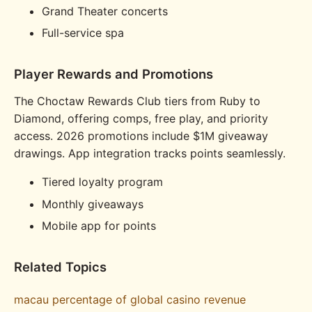
Grand Theater concerts
Full-service spa
Player Rewards and Promotions
The Choctaw Rewards Club tiers from Ruby to
Diamond, offering comps, free play, and priority
access. 2026 promotions include $1M giveaway
drawings. App integration tracks points seamlessly.
Tiered loyalty program
Monthly giveaways
Mobile app for points
Related Topics
macau percentage of global casino revenue