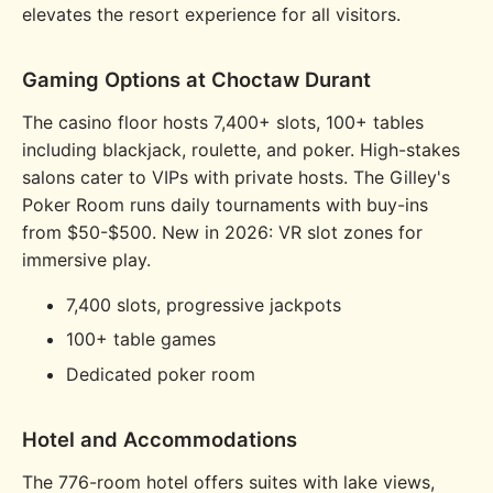
elevates the resort experience for all visitors.
Gaming Options at Choctaw Durant
The casino floor hosts 7,400+ slots, 100+ tables
including blackjack, roulette, and poker. High-stakes
salons cater to VIPs with private hosts. The Gilley's
Poker Room runs daily tournaments with buy-ins
from $50-$500. New in 2026: VR slot zones for
immersive play.
7,400 slots, progressive jackpots
100+ table games
Dedicated poker room
Hotel and Accommodations
The 776-room hotel offers suites with lake views,