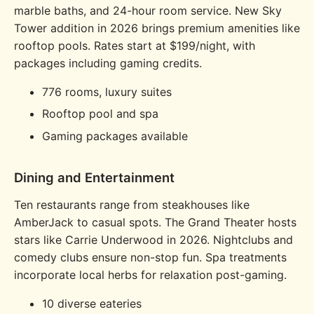
marble baths, and 24-hour room service. New Sky
Tower addition in 2026 brings premium amenities like
rooftop pools. Rates start at $199/night, with
packages including gaming credits.
776 rooms, luxury suites
Rooftop pool and spa
Gaming packages available
Dining and Entertainment
Ten restaurants range from steakhouses like
AmberJack to casual spots. The Grand Theater hosts
stars like Carrie Underwood in 2026. Nightclubs and
comedy clubs ensure non-stop fun. Spa treatments
incorporate local herbs for relaxation post-gaming.
10 diverse eateries