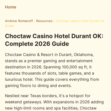
Home
Andrew Romanoff
/
Resources
/
choctaw casino hotel durant ok
Guide
Choctaw Casino Hotel Durant OK:
Complete 2026 Guide
Choctaw Casino & Resort in Durant, Oklahoma,
stands as a premier gaming and entertainment
destination in 2026. Spanning 100,000 sq ft, it
features thousands of slots, table games, and a
luxurious hotel. This guide covers everything from
gaming floors to dining and events.
Nestled near Texas borders, it's a hotspot for
weekend getaways. With expansions in 2026 adding
new high-limit rooms and spa facilities, Choctaw