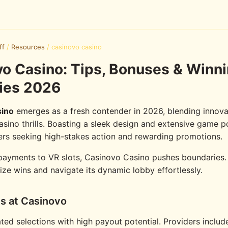
ff
/
Resources
/
casinovo casino
o Casino: Tips, Bonuses & Winn
gies 2026
sino
emerges as a fresh contender in 2026, blending innova
asino thrills. Boasting a sleek design and extensive game por
yers seeking high-stakes action and rewarding promotions.
payments to VR slots, Casinovo Casino pushes boundaries.
ize wins and navigate its dynamic lobby effortlessly.
s at Casinovo
ated selections with high payout potential. Providers inclu