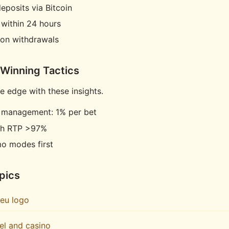
deposits via Bitcoin
within 24 hours
 on withdrawals
Winning Tactics
e edge with these insights.
l management: 1% per bet
gh RTP >97%
o modes first
pics
 eu logo
el and casino