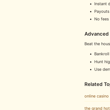
Instant 
Payouts 
No fees
Advanced 
Beat the hous
Bankrol
Hunt hi
Use dem
Related To
online casino
the grand hot