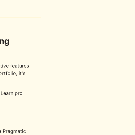
ing
tive features
tfolio, it's
 Learn pro
de Pragmatic