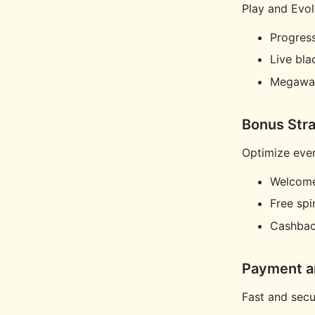
Play and Evol
Progres
Live bla
Megaways
Bonus Stra
Optimize ever
Welcome
Free spi
Cashbac
Payment a
Fast and secu