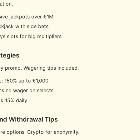
ution.
sive jackpots over €1M
ckjack with side bets
 slots for big multipliers
tegies
y promo. Wagering tips included.
: 150% up to €1,000
ns no wager on selects
k 15% daily
nd Withdrawal Tips
re options. Crypto for anonymity.