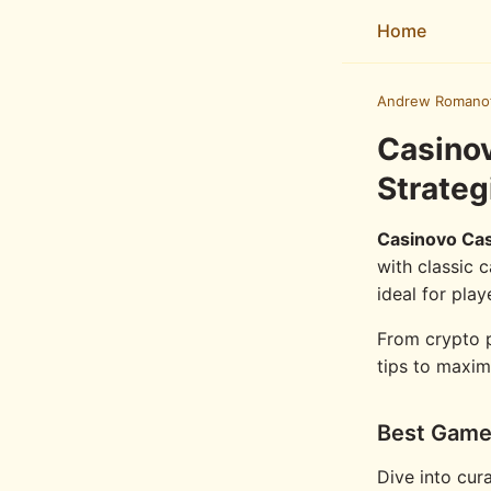
Home
Andrew Romano
Casinov
Strate
Casinovo Ca
with classic c
ideal for pla
From crypto 
tips to maxim
Best Game
Dive into cur