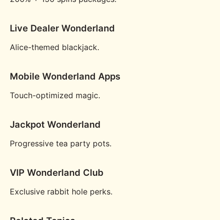
Live Dealer Wonderland
Alice-themed blackjack.
Mobile Wonderland Apps
Touch-optimized magic.
Jackpot Wonderland
Progressive tea party pots.
VIP Wonderland Club
Exclusive rabbit hole perks.