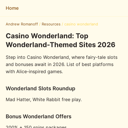
Home
Andrew Romanoff
/
Resources
/
casino wonderland
Casino Wonderland: Top
Wonderland-Themed Sites 2026
Step into Casino Wonderland, where fairy-tale slots
and bonuses await in 2026. List of best platforms
with Alice-inspired games.
Wonderland Slots Roundup
Mad Hatter, White Rabbit free play.
Bonus Wonderland Offers
200% + 150 spins packages.