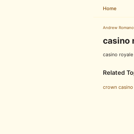
Home
Andrew Romano
casino r
casino royale 
Related To
crown casino 