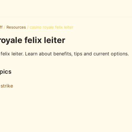
ff
/
Resources
/
casino royale felix leiter
oyale felix leiter
felix leiter. Learn about benefits, tips and current options.
pics
strike