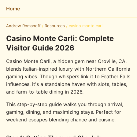
Home
Andrew Romanoff
/
Resources
/
casino monte carli
Casino Monte Carli: Complete
Visitor Guide 2026
Casino Monte Carli, a hidden gem near Oroville, CA,
blends Italian-inspired luxury with Northern California
gaming vibes. Though whispers link it to Feather Falls
influences, it's a standalone haven with slots, tables,
and farm-to-table dining in 2026.
This step-by-step guide walks you through arrival,
gaming, dining, and maximizing stays. Perfect for
weekend escapes blending chance and cuisine.