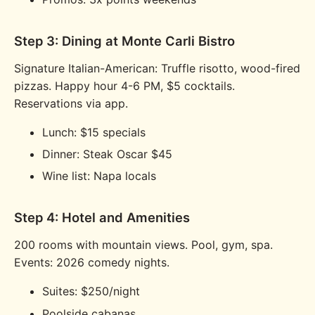
Step 3: Dining at Monte Carli Bistro
Signature Italian-American: Truffle risotto, wood-fired
pizzas. Happy hour 4-6 PM, $5 cocktails.
Reservations via app.
Lunch: $15 specials
Dinner: Steak Oscar $45
Wine list: Napa locals
Step 4: Hotel and Amenities
200 rooms with mountain views. Pool, gym, spa.
Events: 2026 comedy nights.
Suites: $250/night
Poolside cabanas