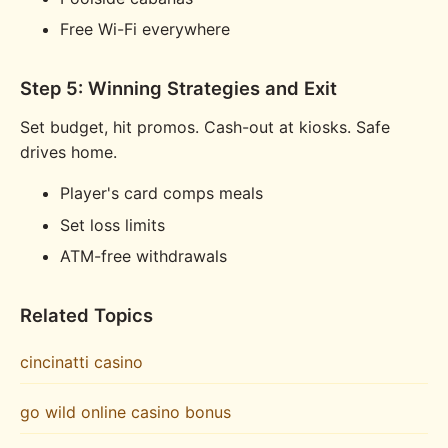
Free Wi-Fi everywhere
Step 5: Winning Strategies and Exit
Set budget, hit promos. Cash-out at kiosks. Safe
drives home.
Player's card comps meals
Set loss limits
ATM-free withdrawals
Related Topics
cincinatti casino
go wild online casino bonus