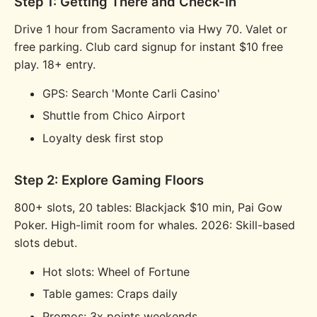
Step 1: Getting There and Check-In
Drive 1 hour from Sacramento via Hwy 70. Valet or
free parking. Club card signup for instant $10 free
play. 18+ entry.
GPS: Search 'Monte Carli Casino'
Shuttle from Chico Airport
Loyalty desk first stop
Step 2: Explore Gaming Floors
800+ slots, 20 tables: Blackjack $10 min, Pai Gow
Poker. High-limit room for whales. 2026: Skill-based
slots debut.
Hot slots: Wheel of Fortune
Table games: Craps daily
Promos: 3x points weekends