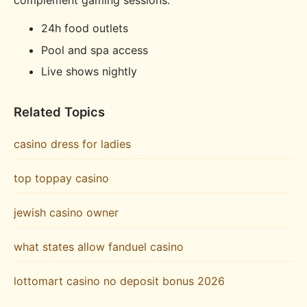
complement gaming sessions.
24h food outlets
Pool and spa access
Live shows nightly
Related Topics
casino dress for ladies
top toppay casino
jewish casino owner
what states allow fanduel casino
lottomart casino no deposit bonus 2026