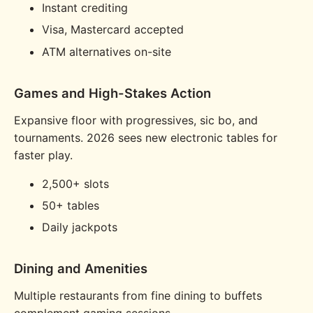
Instant crediting
Visa, Mastercard accepted
ATM alternatives on-site
Games and High-Stakes Action
Expansive floor with progressives, sic bo, and
tournaments. 2026 sees new electronic tables for
faster play.
2,500+ slots
50+ tables
Daily jackpots
Dining and Amenities
Multiple restaurants from fine dining to buffets