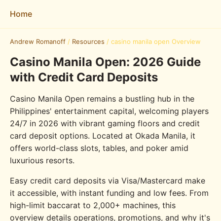
Home
Andrew Romanoff
/
Resources
/
casino manila open Overview
Casino Manila Open: 2026 Guide
with Credit Card Deposits
Casino Manila Open remains a bustling hub in the
Philippines' entertainment capital, welcoming players
24/7 in 2026 with vibrant gaming floors and credit
card deposit options. Located at Okada Manila, it
offers world-class slots, tables, and poker amid
luxurious resorts.
Easy credit card deposits via Visa/Mastercard make
it accessible, with instant funding and low fees. From
high-limit baccarat to 2,000+ machines, this
overview details operations, promotions, and why it's