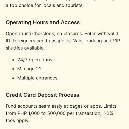
a top choice for locals and tourists.
Operating Hours and Access
Open round-the-clock, no closures. Enter with valid
ID; foreigners need passports. Valet parking and VIP
shuttles available.
24/7 operations
Min age 21
Multiple entrances
Credit Card Deposit Process
Fund accounts seamlessly at cages or apps. Limits
from PHP 1,000 to 500,000 per transaction; 1-2%
fees apply.