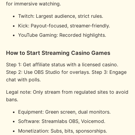
for immersive watching.
Twitch: Largest audience, strict rules.
Kick: Payout-focused, streamer-friendly.
YouTube Gaming: Recorded highlights.
How to Start Streaming Casino Games
Step 1: Get affiliate status with a licensed casino.
Step 2: Use OBS Studio for overlays. Step 3: Engage
chat with polls.
Legal note: Only stream from regulated sites to avoid
bans.
Equipment: Green screen, dual monitors.
Software: Streamlabs OBS, Voicemod.
Monetization: Subs, bits, sponsorships.