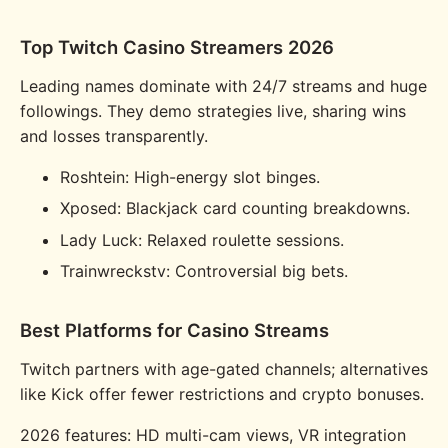
Top Twitch Casino Streamers 2026
Leading names dominate with 24/7 streams and huge
followings. They demo strategies live, sharing wins
and losses transparently.
Roshtein: High-energy slot binges.
Xposed: Blackjack card counting breakdowns.
Lady Luck: Relaxed roulette sessions.
Trainwreckstv: Controversial big bets.
Best Platforms for Casino Streams
Twitch partners with age-gated channels; alternatives
like Kick offer fewer restrictions and crypto bonuses.
2026 features: HD multi-cam views, VR integration