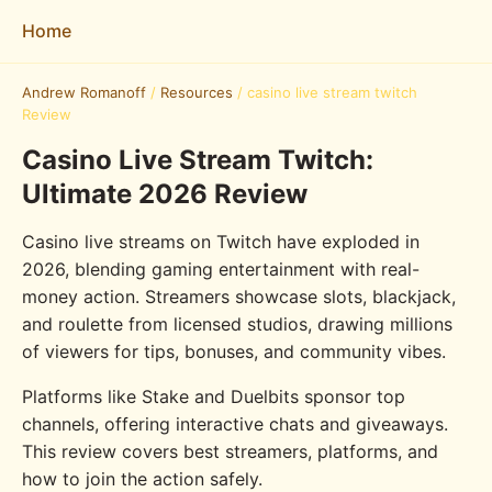
Home
Andrew Romanoff
/
Resources
/
casino live stream twitch
Review
Casino Live Stream Twitch:
Ultimate 2026 Review
Casino live streams on Twitch have exploded in
2026, blending gaming entertainment with real-
money action. Streamers showcase slots, blackjack,
and roulette from licensed studios, drawing millions
of viewers for tips, bonuses, and community vibes.
Platforms like Stake and Duelbits sponsor top
channels, offering interactive chats and giveaways.
This review covers best streamers, platforms, and
how to join the action safely.