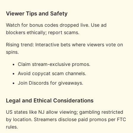
Viewer Tips and Safety
Watch for bonus codes dropped live. Use ad
blockers ethically; report scams.
Rising trend: Interactive bets where viewers vote on
spins.
Claim stream-exclusive promos.
Avoid copycat scam channels.
Join Discords for giveaways.
Legal and Ethical Considerations
US states like NJ allow viewing; gambling restricted
by location. Streamers disclose paid promos per FTC
rules.