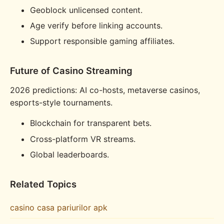
Geoblock unlicensed content.
Age verify before linking accounts.
Support responsible gaming affiliates.
Future of Casino Streaming
2026 predictions: AI co-hosts, metaverse casinos,
esports-style tournaments.
Blockchain for transparent bets.
Cross-platform VR streams.
Global leaderboards.
Related Topics
casino casa pariurilor apk