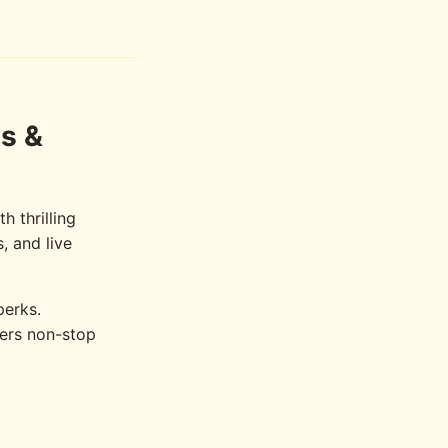
s &
h thrilling
, and live
perks.
vers non-stop