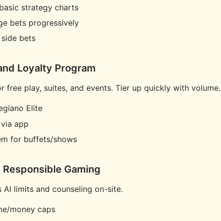
 basic strategy charts
e bets progressively
 side bets
and Loyalty Program
r free play, suites, and events. Tier up quickly with volume.
Legiano Elite
 via app
em for buffets/shows
d Responsible Gaming
 AI limits and counseling on-site.
ime/money caps