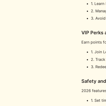
1. Learn
2. Manag
3. Avoid
VIP Perks 
Earn points fo
1. Join 
2. Track
3. Rede
Safety an
2026 features
1. Set t