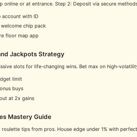
up online or at entrance. Step 2: Deposit via secure methods
e account with ID
m welcome chip pack
re floor map app
and Jackpots Strategy
ssive slots for life-changing wins. Bet max on high-volatili
udget limit
bonus buys
out at 2x gains
es Mastery Guide
 roulette tips from pros. House edge under 1% with perfect