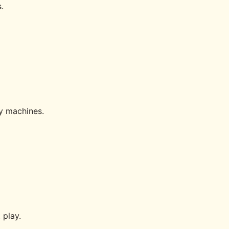
.
ty machines.
 play.