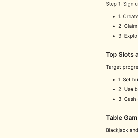
Step 1: Sign 
1. Creat
2. Clai
3. Explo
Top Slots 
Target progre
1. Set b
2. Use 
3. Cash 
Table Gam
Blackjack and