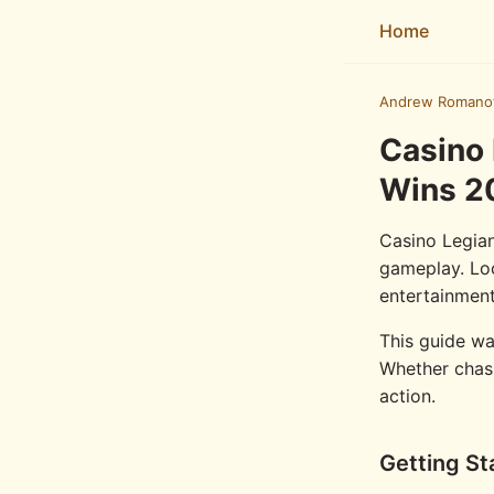
Home
Andrew Romano
Casino 
Wins 2
Casino Legian
gameplay. Loc
entertainment.
This guide wa
Whether chasi
action.
Getting St