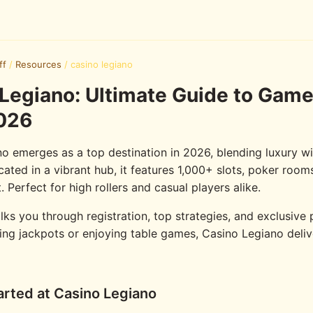
ff
/
Resources
/
casino legiano
Legiano: Ultimate Guide to Game
026
o emerges as a top destination in 2026, blending luxury wit
ated in a vibrant hub, it features 1,000+ slots, poker rooms
 Perfect for high rollers and casual players alike.
lks you through registration, top strategies, and exclusive 
ng jackpots or enjoying table games, Casino Legiano deli
arted at Casino Legiano