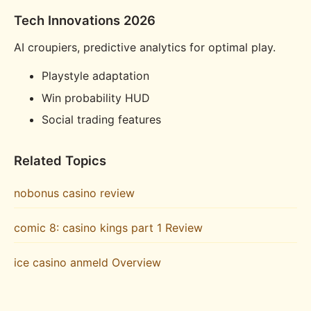
Tech Innovations 2026
AI croupiers, predictive analytics for optimal play.
Playstyle adaptation
Win probability HUD
Social trading features
Related Topics
nobonus casino review
comic 8: casino kings part 1 Review
ice casino anmeld Overview