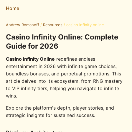
Home
Andrew Romanoff
/
Resources
/
casino infinity online
Casino Infinity Online: Complete
Guide for 2026
Casino Infinity Online
redefines endless
entertainment in 2026 with infinite game choices,
boundless bonuses, and perpetual promotions. This
article delves into its ecosystem, from RNG mastery
to VIP infinity tiers, helping you navigate to infinite
wins.
Explore the platform's depth, player stories, and
strategic insights for sustained success.