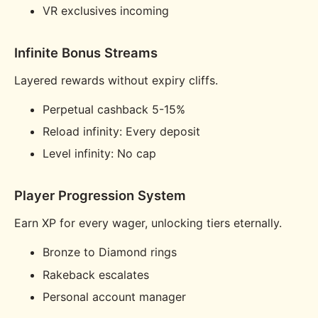
VR exclusives incoming
Infinite Bonus Streams
Layered rewards without expiry cliffs.
Perpetual cashback 5-15%
Reload infinity: Every deposit
Level infinity: No cap
Player Progression System
Earn XP for every wager, unlocking tiers eternally.
Bronze to Diamond rings
Rakeback escalates
Personal account manager