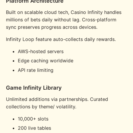
Platform Architecture
Built on scalable cloud tech, Casino Infinity handles
millions of bets daily without lag. Cross-platform
sync preserves progress across devices.
Infinity Loop feature auto-collects daily rewards.
AWS-hosted servers
Edge caching worldwide
API rate limiting
Game Infinity Library
Unlimited additions via partnerships. Curated
collections by theme/ volatility.
10,000+ slots
200 live tables