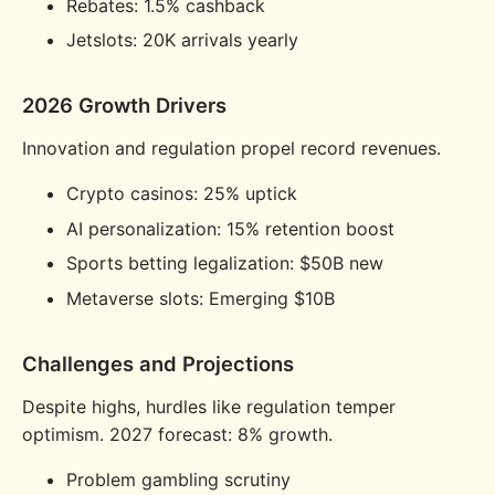
Rebates: 1.5% cashback
Jetslots: 20K arrivals yearly
2026 Growth Drivers
Innovation and regulation propel record revenues.
Crypto casinos: 25% uptick
AI personalization: 15% retention boost
Sports betting legalization: $50B new
Metaverse slots: Emerging $10B
Challenges and Projections
Despite highs, hurdles like regulation temper
optimism. 2027 forecast: 8% growth.
Problem gambling scrutiny