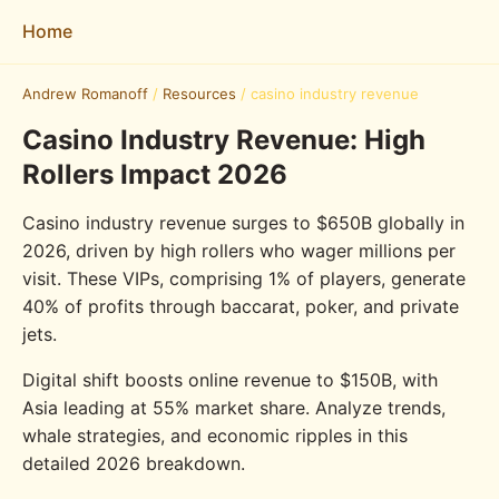
Home
Andrew Romanoff
/
Resources
/
casino industry revenue
Casino Industry Revenue: High
Rollers Impact 2026
Casino industry revenue surges to $650B globally in
2026, driven by high rollers who wager millions per
visit. These VIPs, comprising 1% of players, generate
40% of profits through baccarat, poker, and private
jets.
Digital shift boosts online revenue to $150B, with
Asia leading at 55% market share. Analyze trends,
whale strategies, and economic ripples in this
detailed 2026 breakdown.