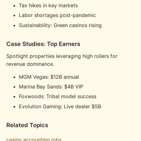
Tax hikes in key markets
Labor shortages post-pandemic
Sustainability: Green casinos rising
Case Studies: Top Earners
Spotlight properties leveraging high rollers for
revenue dominance.
MGM Vegas: $12B annual
Marina Bay Sands: $4B VIP
Foxwoods: Tribal model success
Evolution Gaming: Live dealer $5B
Related Topics
casino accounting jobs