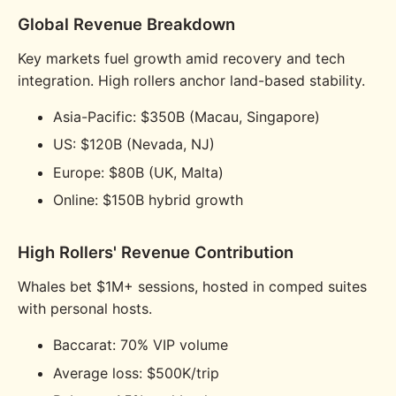
Global Revenue Breakdown
Key markets fuel growth amid recovery and tech
integration. High rollers anchor land-based stability.
Asia-Pacific: $350B (Macau, Singapore)
US: $120B (Nevada, NJ)
Europe: $80B (UK, Malta)
Online: $150B hybrid growth
High Rollers' Revenue Contribution
Whales bet $1M+ sessions, hosted in comped suites
with personal hosts.
Baccarat: 70% VIP volume
Average loss: $500K/trip