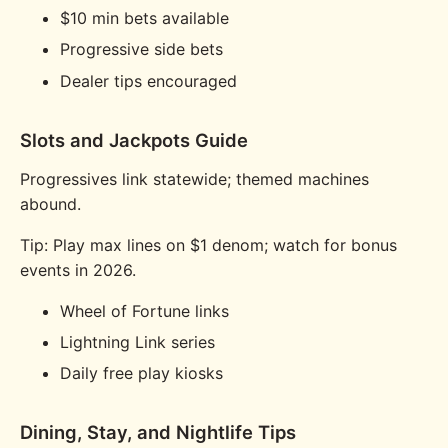
$10 min bets available
Progressive side bets
Dealer tips encouraged
Slots and Jackpots Guide
Progressives link statewide; themed machines
abound.
Tip: Play max lines on $1 denom; watch for bonus
events in 2026.
Wheel of Fortune links
Lightning Link series
Daily free play kiosks
Dining, Stay, and Nightlife Tips