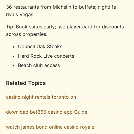
36 restaurants from Michelin to buffets; nightlife
rivals Vegas.
Tip: Book suites early; use player card for discounts
across properties.
Council Oak Steaks
Hard Rock Live concerts
Beach club access
Related Topics
casino night rentals toronto on
download bet365 casino app Guide
watch james bond online casino royale