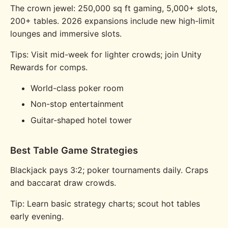
The crown jewel: 250,000 sq ft gaming, 5,000+ slots,
200+ tables. 2026 expansions include new high-limit
lounges and immersive slots.
Tips: Visit mid-week for lighter crowds; join Unity
Rewards for comps.
World-class poker room
Non-stop entertainment
Guitar-shaped hotel tower
Best Table Game Strategies
Blackjack pays 3:2; poker tournaments daily. Craps
and baccarat draw crowds.
Tip: Learn basic strategy charts; scout hot tables
early evening.