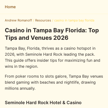
Home
Andrew Romanoff
/
Resources
/
casino in tampa bay florida
Casino in Tampa Bay Florida: Top
Tips and Venues 2026
Tampa Bay, Florida, thrives as a casino hotspot in
2026, with Seminole Hard Rock leading the pack.
This guide offers insider tips for maximizing fun and
wins in the region.
From poker rooms to slots galore, Tampa Bay venues
blend gaming with beaches and nightlife, drawing
millions annually.
Seminole Hard Rock Hotel & Casino