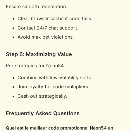
Ensure smooth redemption.
Clear browser cache if code fails.
Contact 24/7 chat support.
Avoid max bet violations.
Step 6: Maximizing Value
Pro strategies for Neon54.
Combine with low-volatility slots.
Join loyalty for code multipliers.
Cash out strategically.
Frequently Asked Questions
Quel est le meilleur code promotionnel Neon54 en