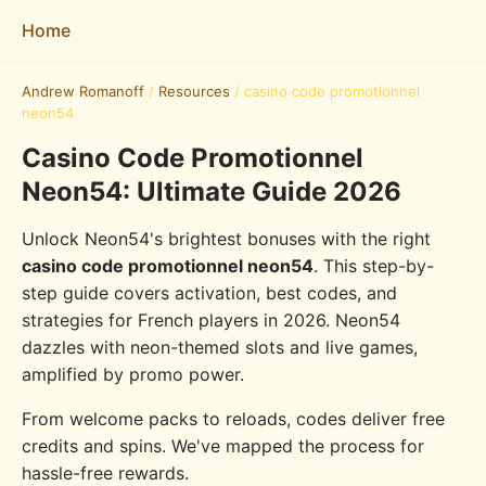
Home
Andrew Romanoff
/
Resources
/
casino code promotionnel
neon54
Casino Code Promotionnel
Neon54: Ultimate Guide 2026
Unlock Neon54's brightest bonuses with the right
casino code promotionnel neon54
. This step-by-
step guide covers activation, best codes, and
strategies for French players in 2026. Neon54
dazzles with neon-themed slots and live games,
amplified by promo power.
From welcome packs to reloads, codes deliver free
credits and spins. We've mapped the process for
hassle-free rewards.