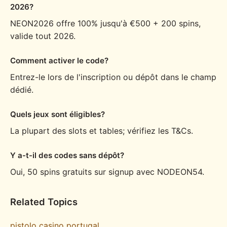
2026?
NEON2026 offre 100% jusqu'à €500 + 200 spins,
valide tout 2026.
Comment activer le code?
Entrez-le lors de l'inscription ou dépôt dans le champ
dédié.
Quels jeux sont éligibles?
La plupart des slots et tables; vérifiez les T&Cs.
Y a-t-il des codes sans dépôt?
Oui, 50 spins gratuits sur signup avec NODEON54.
Related Topics
pistolo casino portugal