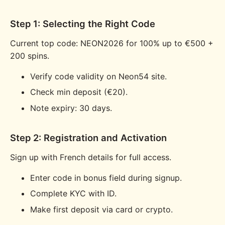
Step 1: Selecting the Right Code
Current top code: NEON2026 for 100% up to €500 +
200 spins.
Verify code validity on Neon54 site.
Check min deposit (€20).
Note expiry: 30 days.
Step 2: Registration and Activation
Sign up with French details for full access.
Enter code in bonus field during signup.
Complete KYC with ID.
Make first deposit via card or crypto.