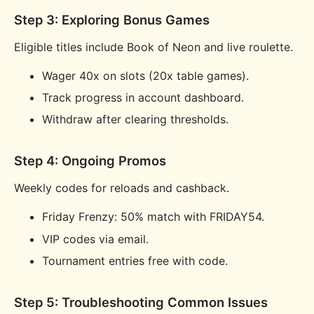
Step 3: Exploring Bonus Games
Eligible titles include Book of Neon and live roulette.
Wager 40x on slots (20x table games).
Track progress in account dashboard.
Withdraw after clearing thresholds.
Step 4: Ongoing Promos
Weekly codes for reloads and cashback.
Friday Frenzy: 50% match with FRIDAY54.
VIP codes via email.
Tournament entries free with code.
Step 5: Troubleshooting Common Issues