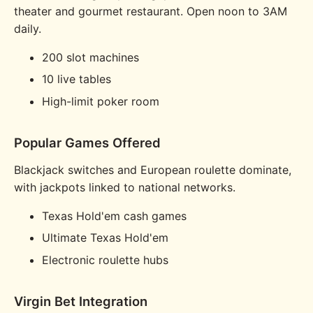
theater and gourmet restaurant. Open noon to 3AM
daily.
200 slot machines
10 live tables
High-limit poker room
Popular Games Offered
Blackjack switches and European roulette dominate,
with jackpots linked to national networks.
Texas Hold'em cash games
Ultimate Texas Hold'em
Electronic roulette hubs
Virgin Bet Integration