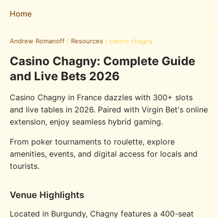
Home
Andrew Romanoff
/
Resources
/
casino chagny
Casino Chagny: Complete Guide
and Live Bets 2026
Casino Chagny in France dazzles with 300+ slots
and live tables in 2026. Paired with Virgin Bet's online
extension, enjoy seamless hybrid gaming.
From poker tournaments to roulette, explore
amenities, events, and digital access for locals and
tourists.
Venue Highlights
Located in Burgundy, Chagny features a 400-seat