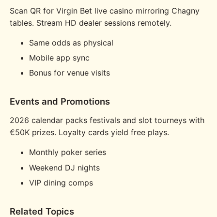
Scan QR for Virgin Bet live casino mirroring Chagny
tables. Stream HD dealer sessions remotely.
Same odds as physical
Mobile app sync
Bonus for venue visits
Events and Promotions
2026 calendar packs festivals and slot tourneys with
€50K prizes. Loyalty cards yield free plays.
Monthly poker series
Weekend DJ nights
VIP dining comps
Related Topics