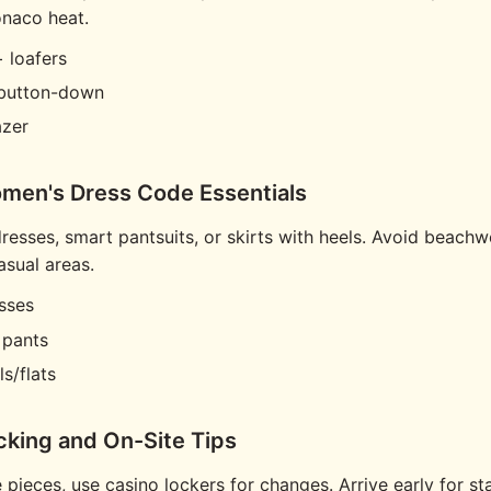
onaco heat.
 loafers
 button-down
azer
men's Dress Code Essentials
resses, smart pantsuits, or skirts with heels. Avoid beachw
asual areas.
sses
 pants
s/flats
cking and On-Site Tips
 pieces, use casino lockers for changes. Arrive early for st