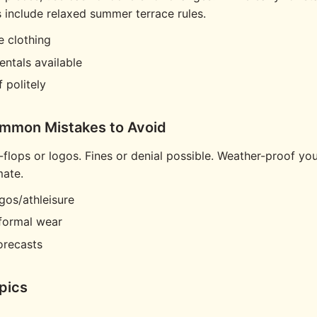
include relaxed summer terrace rules.
e clothing
entals available
f politely
ommon Mistakes to Avoid
p-flops or logos. Fines or denial possible. Weather-proof you
mate.
gos/athleisure
formal wear
orecasts
pics