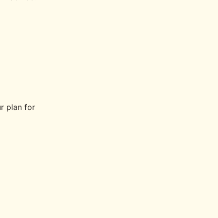
r plan for