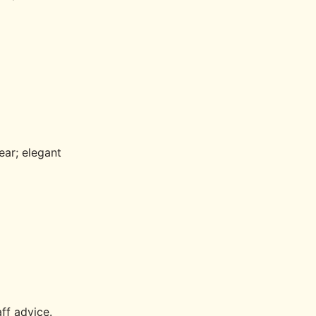
ear; elegant
aff advice.