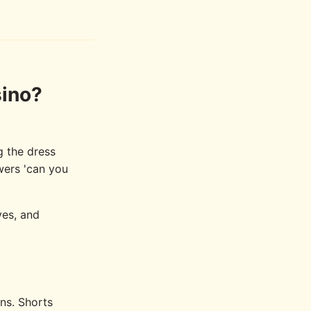
sino?
g the dress
wers 'can you
ves, and
ons. Shorts