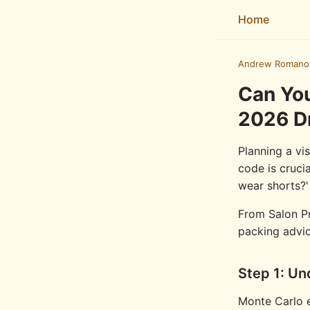
Home
Andrew Romano
Can You
2026 D
Planning a vi
code is cruci
wear shorts?'
From Salon Pri
packing advic
Step 1: Un
Monte Carlo e