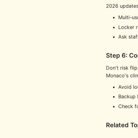
2026 updates 
Multi-us
Locker r
Ask staf
Step 6: C
Don't risk fli
Monaco's cli
Avoid lo
Backup 
Check f
Related To