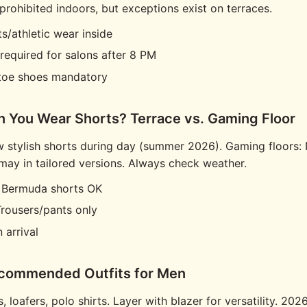
 prohibited indoors, but exceptions exist on terraces.
s/athletic wear inside
required for salons after 8 PM
toe shoes mandatory
n You Wear Shorts? Terrace vs. Gaming Floor
w stylish shorts during day (summer 2026). Gaming floors: 
y in tailored versions. Always check weather.
: Bermuda shorts OK
Trousers/pants only
 arrival
ecommended Outfits for Men
, loafers, polo shirts. Layer with blazer for versatility. 2026