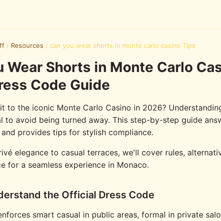
ff
/
Resources
/
can you wear shorts in monte carlo casino Tips
 Wear Shorts in Monte Carlo Ca
ress Code Guide
sit to the iconic Monte Carlo Casino in 2026? Understandin
al to avoid being turned away. This step-by-step guide ans
 and provides tips for stylish compliance.
vé elegance to casual terraces, we'll cover rules, alternati
e for a seamless experience in Monaco.
derstand the Official Dress Code
nforces smart casual in public areas, formal in private sal