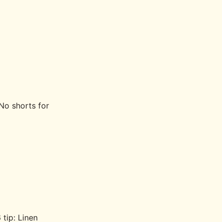
No shorts for
 tip: Linen