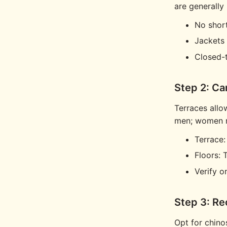
are generally
No short
Jackets 
Closed-
Step 2: Ca
Terraces allo
men; women ma
Terrace
Floors: 
Verify on
Step 3: R
Opt for chinos