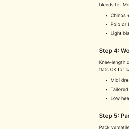
blends for M
Chinos +
Polo or
Light bl
Step 4: Wo
Knee-length d
flats OK for c
Midi dre
Tailored
Low heel
Step 5: Pa
Pack versatile