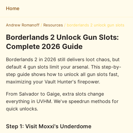
Home
Andrew Romanoff
/
Resources
/
borderlands 2 unlock gun slots
Borderlands 2 Unlock Gun Slots:
Complete 2026 Guide
Borderlands 2 in 2026 still delivers loot chaos, but
default 4 gun slots limit your arsenal. This step-by-
step guide shows how to unlock all gun slots fast,
maximizing your Vault Hunter's firepower.
From Salvador to Gaige, extra slots change
everything in UVHM. We've speedrun methods for
quick unlocks.
Step 1: Visit Moxxi's Underdome