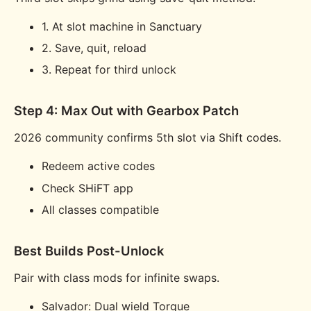
1. At slot machine in Sanctuary
2. Save, quit, reload
3. Repeat for third unlock
Step 4: Max Out with Gearbox Patch
2026 community confirms 5th slot via Shift codes.
Redeem active codes
Check SHiFT app
All classes compatible
Best Builds Post-Unlock
Pair with class mods for infinite swaps.
Salvador: Dual wield Torgue