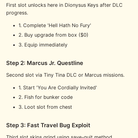
First slot unlocks here in Dionysus Keys after DLC
progress.
1. Complete 'Hell Hath No Fury'
2. Buy upgrade from box ($0)
3. Equip immediately
Step 2: Marcus Jr. Questline
Second slot via Tiny Tina DLC or Marcus missions.
1. Start 'You Are Cordially Invited'
2. Fish for bunker code
3. Loot slot from chest
Step 3: Fast Travel Bug Exploit
Third slot skips grind using save-quit method.