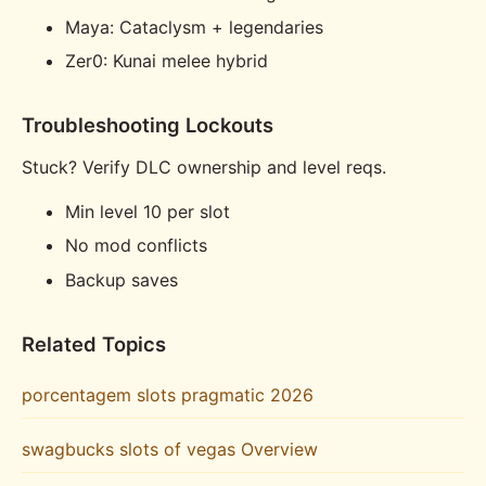
Maya: Cataclysm + legendaries
Zer0: Kunai melee hybrid
Troubleshooting Lockouts
Stuck? Verify DLC ownership and level reqs.
Min level 10 per slot
No mod conflicts
Backup saves
Related Topics
porcentagem slots pragmatic 2026
swagbucks slots of vegas Overview