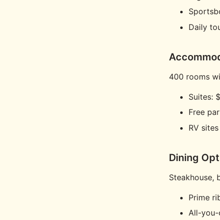
Sportsb
Daily t
Accommoda
400 rooms wit
Suites: 
Free par
RV sites
Dining Op
Steakhouse, bu
Prime ri
All-you-