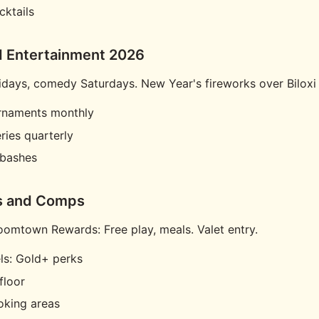
cktails
d Entertainment 2026
idays, comedy Saturdays. New Year's fireworks over Biloxi
urnaments monthly
ries quarterly
 bashes
ps and Comps
oomtown Rewards: Free play, meals. Valet entry.
els: Gold+ perks
floor
king areas