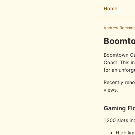
Home
Andrew Romano
Boomto
Boomtown Casi
Coast. This in
for an unforge
Recently ren
views.
Gaming Flo
1,200 slots in
High lim