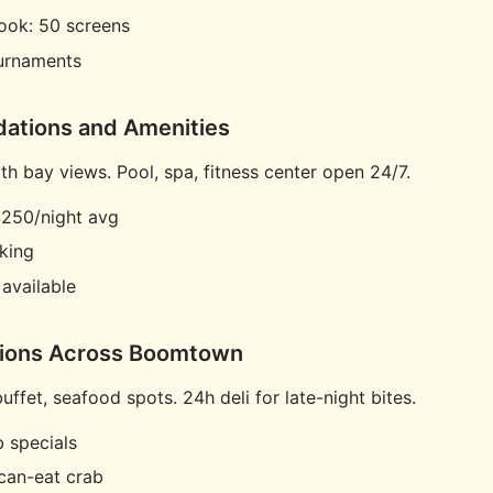
ook: 50 screens
ournaments
tions and Amenities
h bay views. Pool, spa, fitness center open 24/7.
$250/night avg
king
 available
tions Across Boomtown
ffet, seafood spots. 24h deli for late-night bites.
b specials
can-eat crab