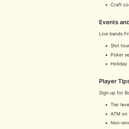
Craft co
Events an
Live bands Fr
Slot to
Poker se
Holiday
Player Ti
Sign up for B
Tier lev
ATM on 
Non-smo