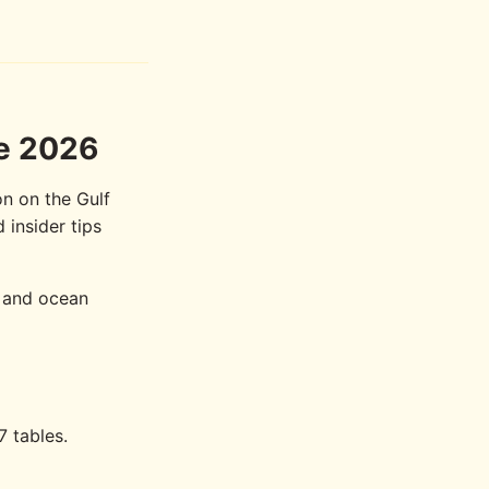
e 2026
n on the Gulf
 insider tips
 and ocean
7 tables.