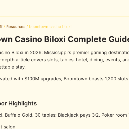
ff
/
Resources
/
boomtown casino biloxi
wn Casino Biloxi Complete Guid
no Biloxi in 2026: Mississippi's premier gaming destinatio
-depth article covers slots, tables, hotel, dining, events, and
ttable stay.
ovated with $100M upgrades, Boomtown boasts 1,200 slots
or Highlights
cl. Buffalo Gold. 30 tables: Blackjack pays 3:2. Poker room 
it salon